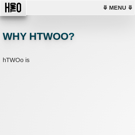
⤋ MENU ⤋
WHY HTWOO?
hTWOo is