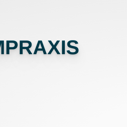
MPRAXIS