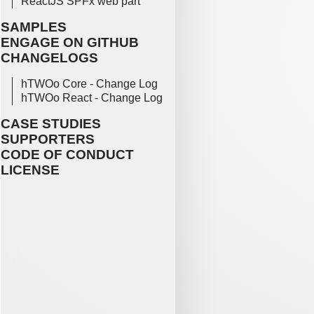
ReactJS SPFx web part
SAMPLES
ENGAGE ON GITHUB
CHANGELOGS
hTWOo Core - Change Log
hTWOo React - Change Log
CASE STUDIES
SUPPORTERS
CODE OF CONDUCT
LICENSE