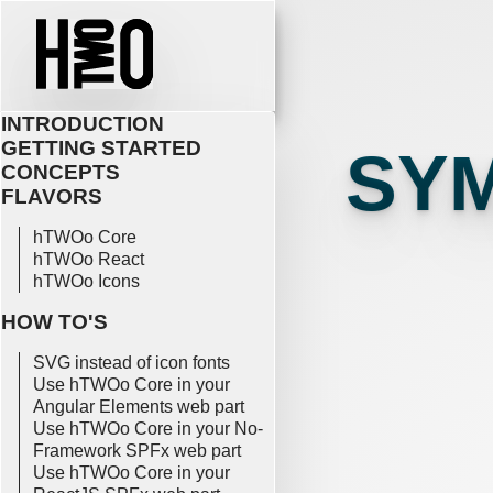
INTRODUCTION
GETTING STARTED
SY
CONCEPTS
FLAVORS
hTWOo Core
hTWOo React
hTWOo Icons
HOW TO'S
SVG instead of icon fonts
Use hTWOo Core in your
Angular Elements web part
Use hTWOo Core in your No-
Framework SPFx web part
Use hTWOo Core in your