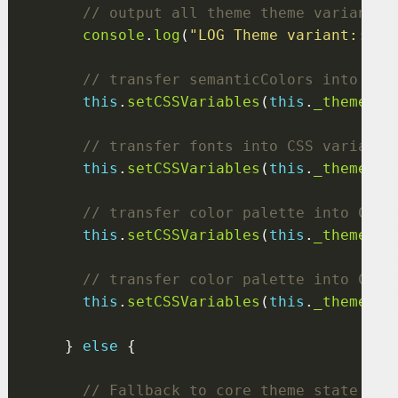
console
.
log
(
"LOG Theme variant:::"
,
this
.
setCSSVariables
(
this
.
_themeVar
this
.
setCSSVariables
(
this
.
_themeVar
this
.
setCSSVariables
(
this
.
_themeVar
this
.
setCSSVariables
(
this
.
_themeVar
    } 
else