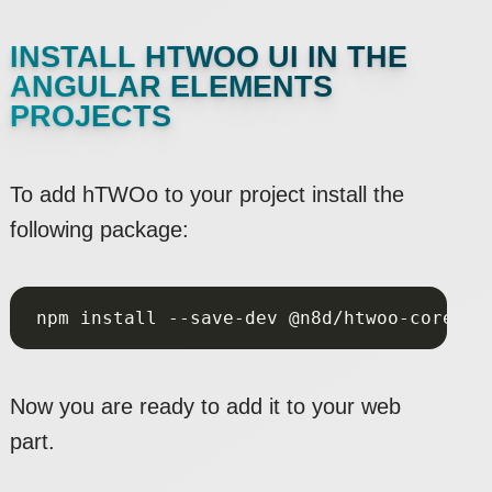
INSTALL HTWOO UI IN THE
ANGULAR ELEMENTS
PROJECTS
To add hTWOo to your project install the
following package:
Now you are ready to add it to your web
part.