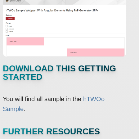
DOWNLOAD THIS GETTING
STARTED
You will find all sample in the
hTWOo
Sample
.
FURTHER RESOURCES