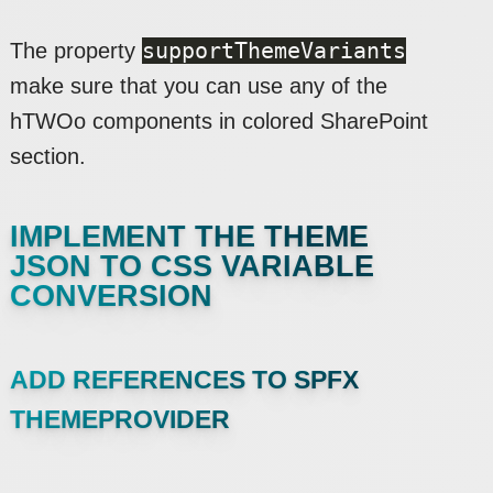
supportThemeVariants
The property
make sure that you can use any of the
hTWOo components in colored SharePoint
section.
IMPLEMENT THE THEME
JSON TO CSS VARIABLE
CONVERSION
ADD REFERENCES TO SPFX
THEMEPROVIDER