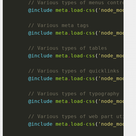
@include
 meta
.
load-css
(
'node_module
@include
 meta
.
load-css
(
'node_module
@include
 meta
.
load-css
(
'node_module
@include
 meta
.
load-css
(
'node_module
@include
 meta
.
load-css
(
'node_module
@include
 meta
.
load-css
(
'node_module