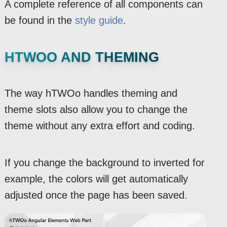
A complete reference of all components can
be found in the
style guide
.
HTWOO AND THEMING
The way hTWOo handles theming and
theme slots also allow you to change the
theme without any extra effort and coding.
If you change the background to inverted for
example, the colors will get automatically
adjusted once the page has been saved.