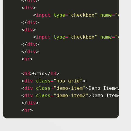
    </
div
    <
div
        <
input
type
=
"checkbox"
name
=
"chbg
    </
div
    <
div
        <
input
type
=
"checkbox"
name
=
"chbg
    </
div
    </
div
    <
hr
    <
h3
>Grid</
h3
    <
div
class
=
"hoo-grid"
    <
div
class
=
"demo-item"
>Demo Item</
div
    <
div
class
=
"demo-item2"
>Demo Item</
di
    </
div
    <
hr