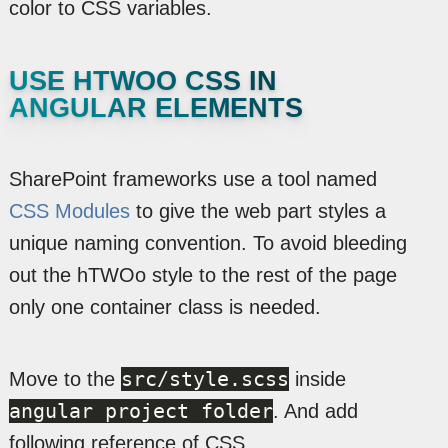
color to CSS variables.
USE HTWOO CSS IN
ANGULAR ELEMENTS
SharePoint frameworks use a tool named
CSS Modules
to give the web part styles a
unique naming convention. To avoid bleeding
out the hTWOo style to the rest of the page
only one container class is needed.
src/style.scss
Move to the
inside
angular project folder
. And add
following reference of CSS.