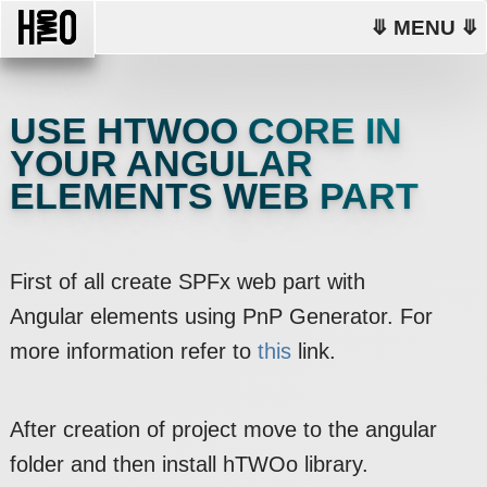
⤋ MENU ⤋
USE HTWOO CORE IN
YOUR ANGULAR
ELEMENTS WEB PART
First of all create SPFx web part with
Angular elements using PnP Generator. For
more information refer to
this
link.
After creation of project move to the angular
folder and then install hTWOo library.