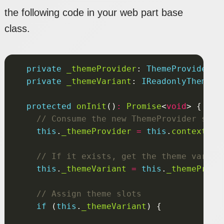
the following code in your web part base
class.
private
_themeProvider
: 
ThemeProvider
private
_themeVariant
: 
IReadonlyTheme
|
protected
onInit
()
:
Promise
<
void
this
.
_themeProvider
=
this
.
context
.
se
this
.
_themeVariant
=
this
.
_themeProvi
if
 (
this
.
_themeVariant