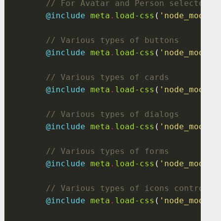
@include
 meta
.
load-css
(
'node_module
@include
 meta
.
load-css
(
'node_module
@include
 meta
.
load-css
(
'node_module
@include
 meta
.
load-css
(
'node_module
@include
 meta
.
load-css
(
'node_module
@include
 meta
.
load-css
(
'node_module