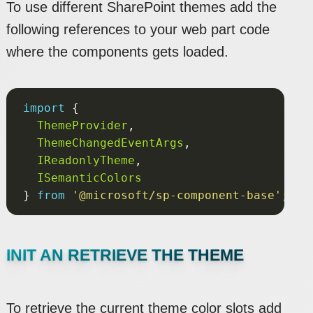
To use different SharePoint themes add the
following references to your web part code
where the components gets loaded.
import
ThemeProvider
ThemeChangedEventArgs
IReadonlyTheme
ISemanticColors
} 
from
'@microsoft/sp-component-base'
INIT AN RETRIEVE THE THEME
To retrieve the current theme color slots add