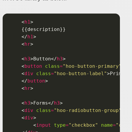
    <
h1
    </
h1
    <
hr
    <
h3
>Button</
h3
    <
button
class
=
"hoo-button-primary"
    <
div
class
=
"hoo-button-label"
>Primary
    </
button
    <
hr
    <
h3
>Forms</
h3
    <
div
class
=
"hoo-radiobutton-group"
    <
div
        <
input
type
=
"checkbox"
name
=
"chbg