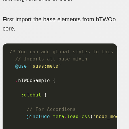
First import the base elements from hTWOo
core.
/* You can add global styles to this file
@use
'sass:meta'
.
:global
@include
 meta
.
load-css
(
'node_module