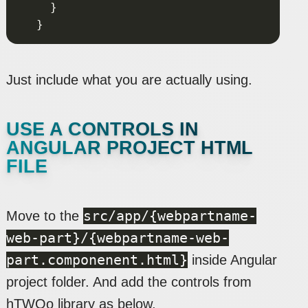
Just include what you are actually using.
USE A CONTROLS IN
ANGULAR PROJECT HTML
FILE
src/app/{webpartname-
Move to the
web-part}/{webpartname-web-
part.componenent.html}
inside Angular
project folder. And add the controls from
hTWOo library as below.