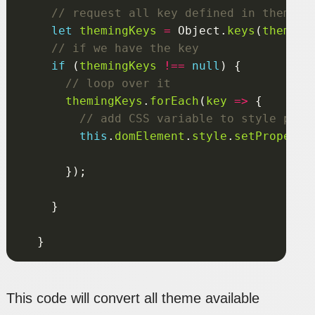
let
themingKeys
=
 Object.
keys
(
theming
if
 (
themingKeys
!==
null
themingKeys
.
forEach
(
key
=>
this
.
domElement
.
style
.
setProperty
This code will convert all theme available