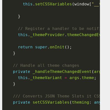
this
.
setCSSVariables
(window[
"__them
this
.
_themeProvider
.
themeChangedEvent
return
super
.
onInit
private
_handleThemeChangedEvent
(
args
: 
this
.
_themeVariant
=
args
.
theme
private
setCSSVariables
(
theming
: 
any