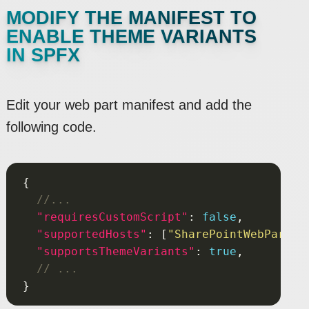
MODIFY THE MANIFEST TO
ENABLE THEME VARIANTS
IN SPFX
Edit your web part manifest and add the
following code.
"requiresCustomScript"
: 
false
"supportedHosts"
: [
"SharePointWebPart"
"supportsThemeVariants"
: 
true