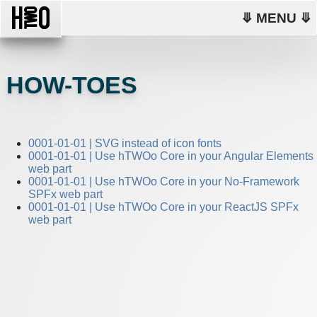
⤋ MENU ⤋
HOW-TOES
0001-01-01 | SVG instead of icon fonts
0001-01-01 | Use hTWOo Core in your Angular Elements
web part
0001-01-01 | Use hTWOo Core in your No-Framework
SPFx web part
0001-01-01 | Use hTWOo Core in your ReactJS SPFx
web part