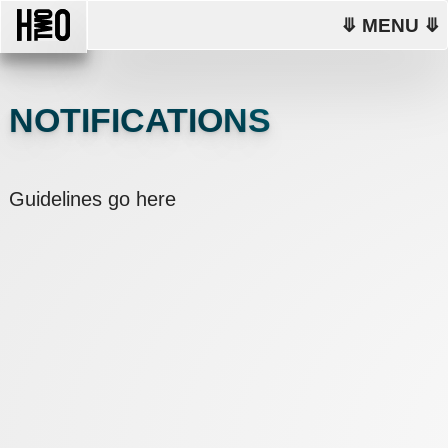
⤋ MENU ⤋
NOTIFICATIONS
Guidelines go here