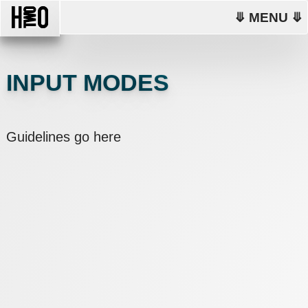
⤋ MENU ⤋
INPUT MODES
Guidelines go here