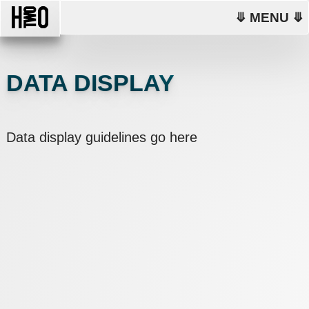
⤋ MENU ⤋
DATA DISPLAY
Data display guidelines go here