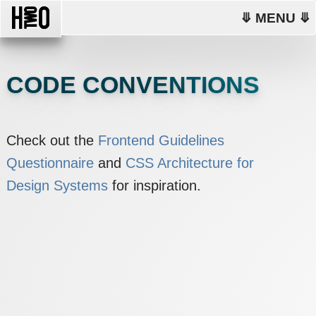
⤋ MENU ⤋
CODE CONVENTIONS
Check out the
Frontend Guidelines
Questionnaire
and
CSS Architecture for
Design Systems
for inspiration.