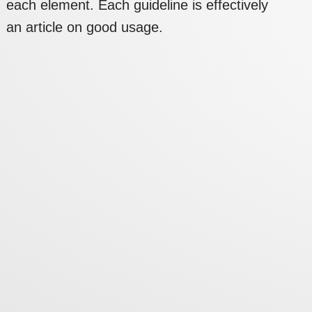
each element. Each guideline is effectively
an article on good usage.