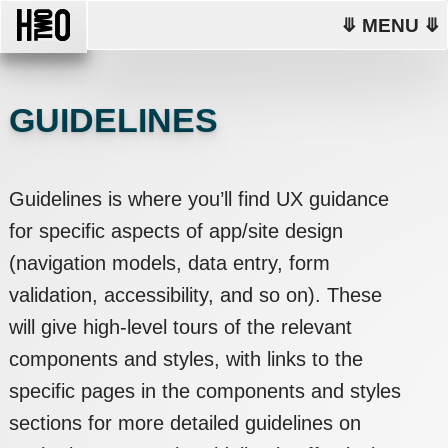
⤋ MENU ⤋
GUIDELINES
Guidelines is where you’ll find UX guidance
for specific aspects of app/site design
(navigation models, data entry, form
validation, accessibility, and so on). These
will give high-level tours of the relevant
components and styles, with links to the
specific pages in the components and styles
sections for more detailed guidelines on