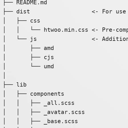
├── README.md

├── dist                  <- For use 
│   ├── css

│   │   └── htwoo.min.css <- Pre-comp
│   └── js                <- Addition
│       ├── amd

│       ├── cjs

│       └── umd

│

├── lib

│   ├── components

│   │   ├── _all.scss

│   │   ├── _avatar.scss

│   │   ├── _base.scss
