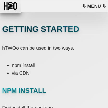
⤋ MENU ⤋
GETTING STARTED
hTWOo can be used in two ways.
npm install
via CDN
NPM INSTALL
First install the package.