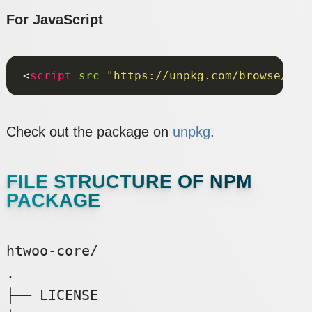
For JavaScript
<
script
src
=
"https://unpkg.com/browse/@n8
Check out the package on
unpkg
.
FILE STRUCTURE OF NPM
PACKAGE
htwoo-core/

.

├── LICENSE
