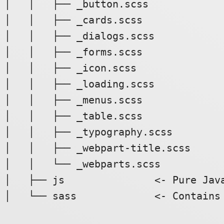
│   │   ├── _button.scss

│   │   ├── _cards.scss

│   │   ├── _dialogs.scss

│   │   ├── _forms.scss

│   │   ├── _icon.scss

│   │   ├── _loading.scss

│   │   ├── _menus.scss

│   │   ├── _table.scss

│   │   ├── _typography.scss

│   │   ├── _webpart-title.scss

│   │   └── _webparts.scss

│   ├── js               <- Pure Java