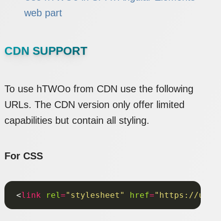
web part
CDN SUPPORT
To use hTWOo from CDN use the following
URLs. The CDN version only offer limited
capabilities but contain all styling.
For CSS
<
link
rel
=
"stylesheet"
href
=
"https://unpk