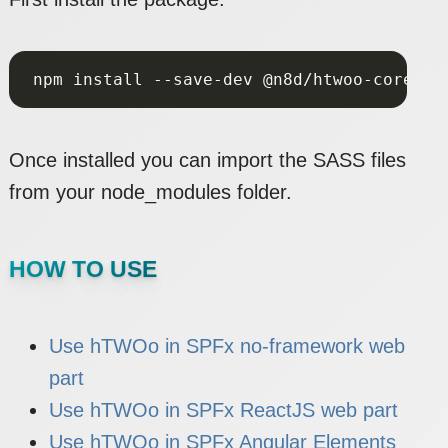
Once installed you can import the SASS files
from your node_modules folder.
HOW TO USE
Use hTWOo in SPFx no-framework web
part
Use hTWOo in SPFx ReactJS web part
Use hTWOo in SPFx Angular Elements