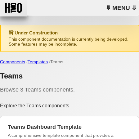
⤋ MENU ⤋
🚧 Under Construction
This component documentation is currently being developed.
Some features may be incomplete.
Components
Templates
Teams
Teams
Browse 3 Teams components.
Explore the Teams components.
Teams Dashboard Template
A comprehensive template component that provides a