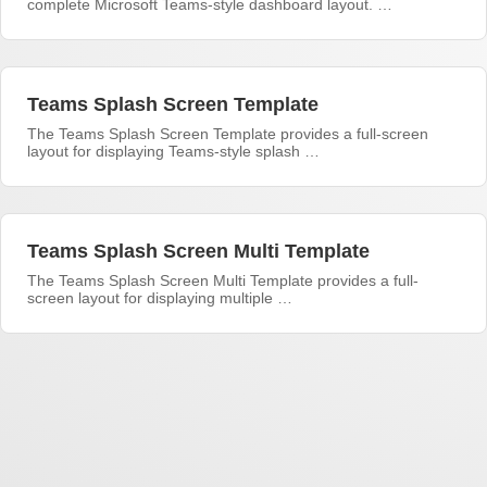
complete Microsoft Teams-style dashboard layout. …
Teams Splash Screen Template
The Teams Splash Screen Template provides a full-screen
layout for displaying Teams-style splash …
Teams Splash Screen Multi Template
The Teams Splash Screen Multi Template provides a full-
screen layout for displaying multiple …