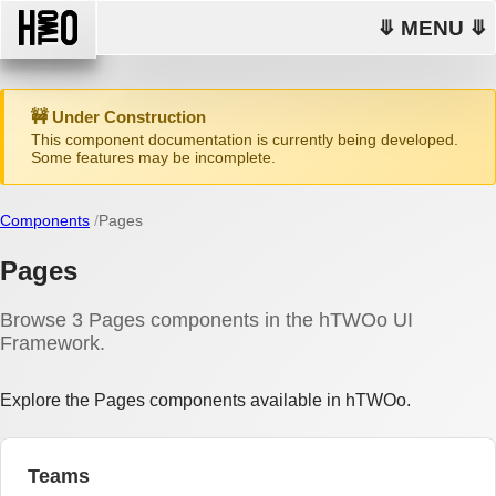
⤋ MENU ⤋
🚧 Under Construction
This component documentation is currently being developed.
Some features may be incomplete.
Components
Pages
Pages
Browse 3 Pages components in the hTWOo UI
Framework.
Explore the Pages components available in hTWOo.
Teams