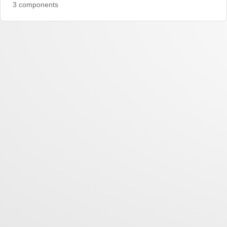
3 components