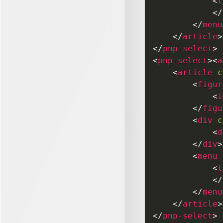
<
l
</
</
menu
</
article
>
</
pnp-select
>
<
pnp-select
>
<
a
<
article
c
<
figur
<
i
</
figu
<
div
c
<
d
</
div
>
<
menu
<
l
</
</
menu
</
article
>
</
pnp-select
>