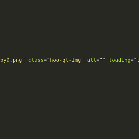
6by9.png
"
class
=
"
hoo-ql-img
"
alt
=
"
"
loading
=
"
>