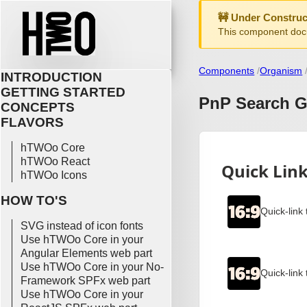
🚧 Under Construc
This component docu
Components
Organism
INTRODUCTION
GETTING STARTED
PnP Search G
CONCEPTS
FLAVORS
hTWOo Core
hTWOo React
hTWOo Icons
HOW TO'S
SVG instead of icon fonts
Use hTWOo Core in your
Angular Elements web part
Use hTWOo Core in your No-
Framework SPFx web part
Use hTWOo Core in your