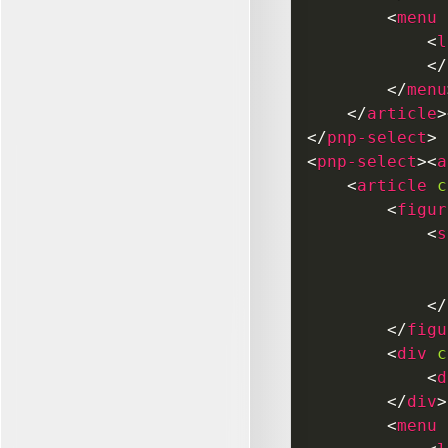
<
menu
<
l
</
</
menu
</
article
>
</
pnp-select
>
<
pnp-select
>
<
a
<
article
c
<
figur
<
s
</
</
figu
<
div
c
<
d
</
div
>
<
menu