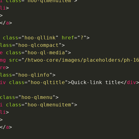
i
class
=
"
hoo-qlmenuitem
"
>
li
>
>
</
a
>
class
=
"
hoo-qllink
"
href
=
"
?
"
>
lass
=
"
hoo-qlcompact
"
>
e
class
=
"
hoo-ql-media
"
>
mg
src
=
"
/htwoo-core/images/placeholders/ph-1
re
>
lass
=
"
hoo-qlinfo
"
>
iv
class
=
"
hoo-qltitle
"
>
Quick-link title
</
div
class
=
"
hoo-qlmenu
"
>
i
class
=
"
hoo-qlmenuitem
"
>
li
>
>
</
a
>