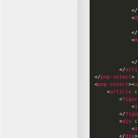
</
<
d
</
<
m
</
</
arti
</
pnp-select
>
<
pnp-select
>
<
a
<
article
c
<
figur
<
i
</
figu
<
div
c
<
d
</
div
>