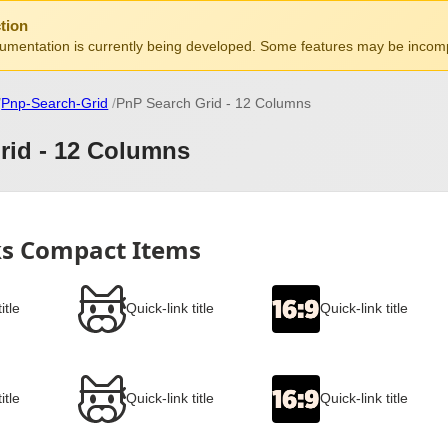
tion
mentation is currently being developed. Some features may be incomp
Pnp-Search-Grid
PnP Search Grid - 12 Columns
rid - 12 Columns