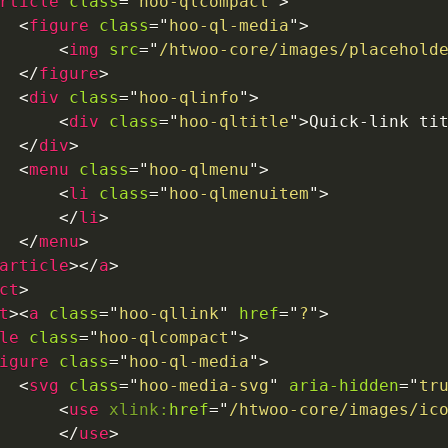
rticle
class
=
"
hoo-qlcompact
"
>
<
figure
class
=
"
hoo-ql-media
"
>
<
img
src
=
"
/htwoo-core/images/placehold
</
figure
>
<
div
class
=
"
hoo-qlinfo
"
>
<
div
class
=
"
hoo-qltitle
"
>
Quick-link ti
</
div
>
<
menu
class
=
"
hoo-qlmenu
"
>
<
li
class
=
"
hoo-qlmenuitem
"
>
</
li
>
</
menu
>
article
>
</
a
>
ct
>
t
>
<
a
class
=
"
hoo-qllink
"
href
=
"
?
"
>
le
class
=
"
hoo-qlcompact
"
>
igure
class
=
"
hoo-ql-media
"
>
<
svg
class
=
"
hoo-media-svg
"
aria-hidden
=
"
tr
<
use
xlink:
href
=
"
/htwoo-core/images/ic
</
use
>