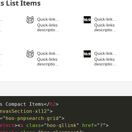
s Compact Items
</
h2
>
nvasSection-xl12
"
>
=
"
hoo-pnpsearch-grid
"
>
elect
>
<
a
class
=
"
hoo-qllink
"
href
=
"
?
"
>