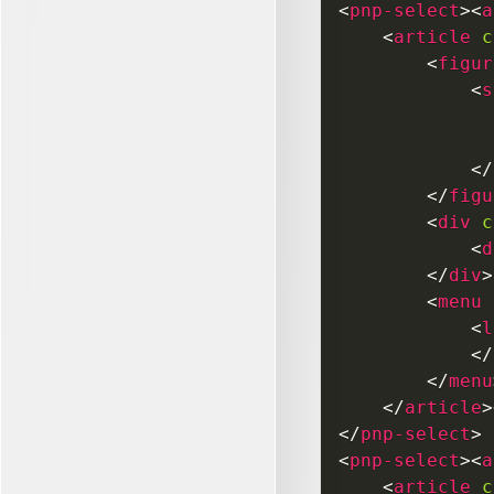
<
pnp-select
>
<
a
<
article
c
<
figur
<
s
</
</
figu
<
div
c
<
d
</
div
>
<
menu
<
l
</
</
menu
</
article
>
</
pnp-select
>
<
pnp-select
>
<
a
<
article
c