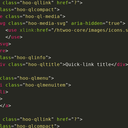
class
=
"
hoo-qllink
"
href
=
"
?
"
>
lass
=
"
hoo-qlcompact
"
>
e
class
=
"
hoo-ql-media
"
>
vg
class
=
"
hoo-media-svg
"
aria-hidden
=
"
true
"
>
<
use
xlink:
href
=
"
/htwoo-core/images/icons.
</
use
>
svg
>
re
>
lass
=
"
hoo-qlinfo
"
>
iv
class
=
"
hoo-qltitle
"
>
Quick-link title
</
div
class
=
"
hoo-qlmenu
"
>
i
class
=
"
hoo-qlmenuitem
"
>
li
>
>
</
a
>
class
=
"
hoo-qllink
"
href
=
"
?
"
>
lass
=
"
hoo-qlcompact
"
>