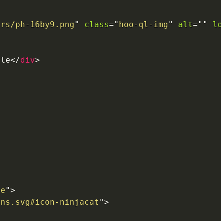
ers/ph-16by9.png
"
class
=
"
hoo-ql-img
"
alt
=
"
"
l
tle
</
div
>
ue
"
>
ons.svg#icon-ninjacat
"
>