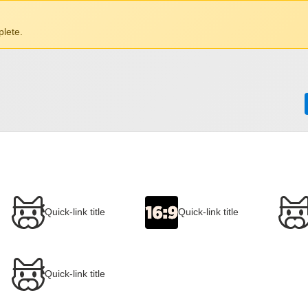
lete.