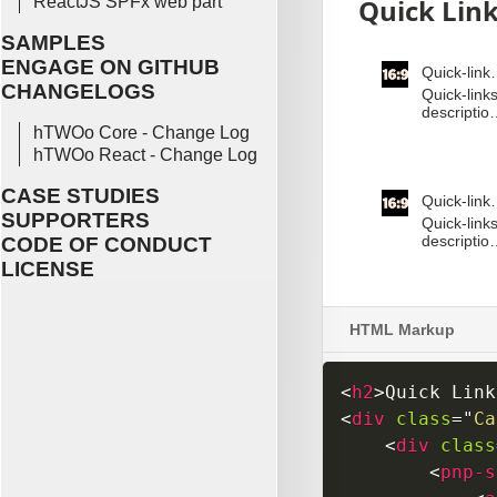
ReactJS SPFx web part
SAMPLES
ENGAGE ON GITHUB
CHANGELOGS
hTWOo Core - Change Log
hTWOo React - Change Log
CASE STUDIES
SUPPORTERS
CODE OF CONDUCT
LICENSE
HTML Markup
<
h2
>
Quick Link
<
div
class
=
"
Ca
<
div
class
<
pnp-s