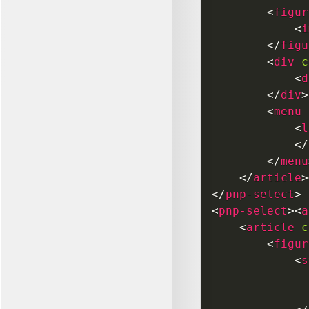
<
figur
<
i
</
figu
<
div
c
<
d
</
div
>
<
menu
<
l
</
</
menu
</
article
>
</
pnp-select
>
<
pnp-select
>
<
a
<
article
c
<
figur
<
s