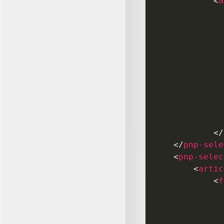
<
a
</
</
pnp-sele
<
pnp-selec
<
artic
<
f