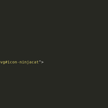
svg#icon-ninjacat
"
>
>