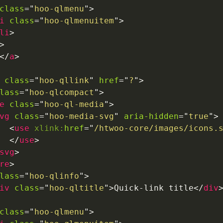
class
=
"
hoo-qlmenu
"
>
i
class
=
"
hoo-qlmenuitem
"
>
li
>
>
</
a
>
class
=
"
hoo-qllink
"
href
=
"
?
"
>
lass
=
"
hoo-qlcompact
"
>
e
class
=
"
hoo-ql-media
"
>
vg
class
=
"
hoo-media-svg
"
aria-hidden
=
"
true
"
>
<
use
xlink:
href
=
"
/htwoo-core/images/icons.
</
use
>
svg
>
re
>
lass
=
"
hoo-qlinfo
"
>
iv
class
=
"
hoo-qltitle
"
>
Quick-link title
</
div
class
=
"
hoo-qlmenu
"
>