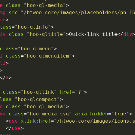
e
class
=
"
hoo-ql-media
"
>
mg
src
=
"
/htwoo-core/images/placeholders/ph-1
re
>
lass
=
"
hoo-qlinfo
"
>
iv
class
=
"
hoo-qltitle
"
>
Quick-link title
</
div
class
=
"
hoo-qlmenu
"
>
i
class
=
"
hoo-qlmenuitem
"
>
li
>
>
</
a
>
class
=
"
hoo-qllink
"
href
=
"
?
"
>
lass
=
"
hoo-qlcompact
"
>
e
class
=
"
hoo-ql-media
"
>
vg
class
=
"
hoo-media-svg
"
aria-hidden
=
"
true
"
>
<
use
xlink:
href
=
"
/htwoo-core/images/icons.
</
use
>