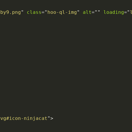
6by9.png
"
class
=
"
hoo-ql-img
"
alt
=
"
"
loading
=
"
>
svg#icon-ninjacat
"
>