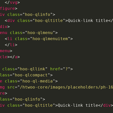
</
svg
>
figure
>
iv
class
=
"
hoo-qlinfo
"
>
<
div
class
=
"
hoo-qltitle
"
>
Quick-link title
<
div
>
enu
class
=
"
hoo-qlmenu
"
>
<
li
class
=
"
hoo-qlmenuitem
"
>
</
li
>
menu
>
cle
>
</
a
>
class
=
"
hoo-qllink
"
href
=
"
?
"
>
lass
=
"
hoo-qlcompact
"
>
e
class
=
"
hoo-ql-media
"
>
mg
src
=
"
/htwoo-core/images/placeholders/ph-1
re
>
lass
=
"
hoo-qlinfo
"
>
iv
class
=
"
hoo-qltitle
"
>
Quick-link title
</
div