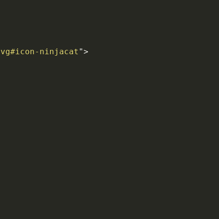
svg#icon-ninjacat
"
>
>