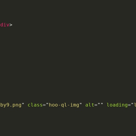
/
div
>
6by9.png
"
class
=
"
hoo-ql-img
"
alt
=
"
"
loading
=
"
>