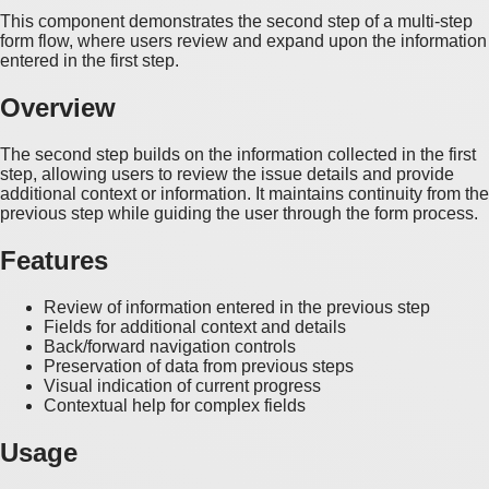
This component demonstrates the second step of a multi-step
form flow, where users review and expand upon the information
entered in the first step.
Overview
The second step builds on the information collected in the first
step, allowing users to review the issue details and provide
additional context or information. It maintains continuity from the
previous step while guiding the user through the form process.
Features
Review of information entered in the previous step
Fields for additional context and details
Back/forward navigation controls
Preservation of data from previous steps
Visual indication of current progress
Contextual help for complex fields
Usage