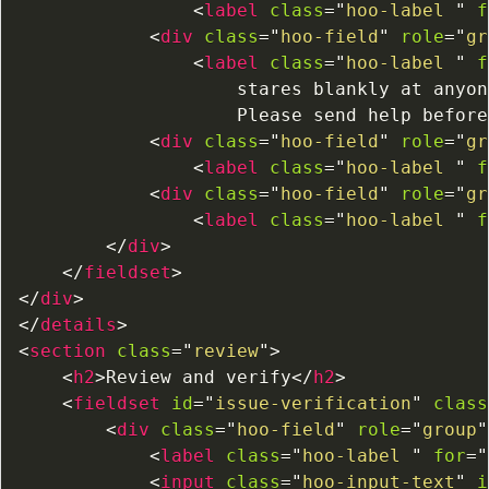
<
label
class
=
"
hoo-label 
"
f
<
div
class
=
"
hoo-field
"
role
=
"
gr
<
label
class
=
"
hoo-label 
"
f
                    stares blankly at anyon
                    Please send help before
<
div
class
=
"
hoo-field
"
role
=
"
gr
<
label
class
=
"
hoo-label 
"
f
<
div
class
=
"
hoo-field
"
role
=
"
gr
<
label
class
=
"
hoo-label 
"
f
</
div
>
</
fieldset
>
</
div
>
</
details
>
<
section
class
=
"
review
"
>
<
h2
>
Review and verify
</
h2
>
<
fieldset
id
=
"
issue-verification
"
class
<
div
class
=
"
hoo-field
"
role
=
"
group
"
<
label
class
=
"
hoo-label 
"
for
=
"
<
input
class
=
"
hoo-input-text
"
i