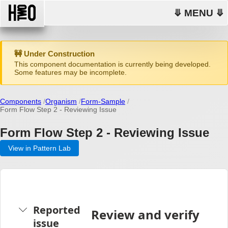
⤋ MENU ⤋
🚧 Under Construction
This component documentation is currently being developed.
Some features may be incomplete.
Components
Organism
Form-Sample
Form Flow Step 2 - Reviewing Issue
Form Flow Step 2 - Reviewing Issue
View in Pattern Lab