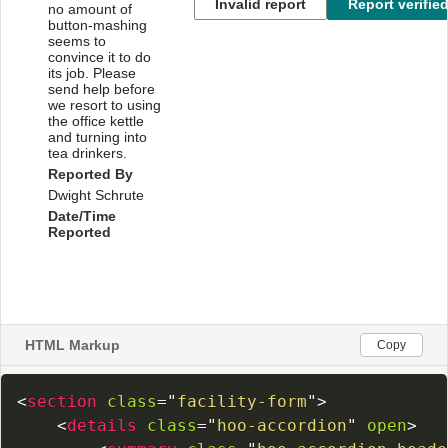
HTML Markup
Copy
<
section
class
=
"
facility-form
"
>
<
details
class
=
"
hoo-accordion
"
open
>