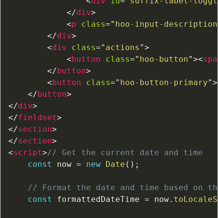
<
div
id
=
"
suffix-label-toggl
</
div
>
<
p
class
=
"
hoo-input-description
</
div
>
<
div
class
=
"
actions
"
>
<
button
class
=
"
hoo-button
"
>
<
spa
</
button
>
<
button
class
=
"
hoo-button-primary
"
>
</
button
>
</
div
>
</
fieldset
>
</
section
>
</
section
>
<
script
>
// Get the current date and time
const
 now 
=
new
Date
(
)
;
// Format the date and time based on th
const
 formattedDateTime 
=
 now
.
toLocaleS