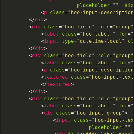
placeholder
=
"
"
siz
<
p
class
=
"
hoo-input-description
</
div
>
<
div
class
=
"
hoo-field
"
role
=
"
group
"
<
label
class
=
"
hoo-label 
"
for
=
"
<
input
type
=
"
datetime-local
"
cl
</
div
>
<
div
class
=
"
hoo-field
"
role
=
"
group
"
<
label
class
=
"
hoo-label 
"
for
=
"
<
p
class
=
"
hoo-input-description
<
textarea
class
=
"
hoo-input-text
</
textarea
>
</
div
>
<
div
class
=
"
hoo-field
"
role
=
"
group
"
<
label
class
=
"
hoo-label 
"
for
=
"
<
div
class
=
"
hoo-input-group
"
>
<
input
class
=
"
hoo-input-tex
placeholder
=
"
"