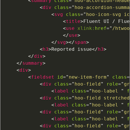
<
summary
class
=
"
hoo-accordion-heade
<
div
class
=
"
hoo-accordion-summa
<
svg
class
=
"
hoo-icon-svg ic
<
title
>
Fluent UI / Flue
<
use
xlink:
href
=
"
/htwoo
</
use
>
</
svg
>
</
span
>
<
h3
>
Reported issue
</
h3
>
</
div
>
</
summary
>
<
div
>
<
fieldset
id
=
"
new-item-form
"
class
=
<
div
class
=
"
hoo-field
"
role
=
"
gr
<
label
class
=
"
hoo-label 
"
f
<
div
class
=
"
hoo-field stretched
<
label
class
=
"
hoo-label 
"
f
<
div
class
=
"
hoo-field
"
role
=
"
gr
<
label
class
=
"
hoo-label 
"
f
<
div
class
=
"
hoo-field
"
role
=
"
gr