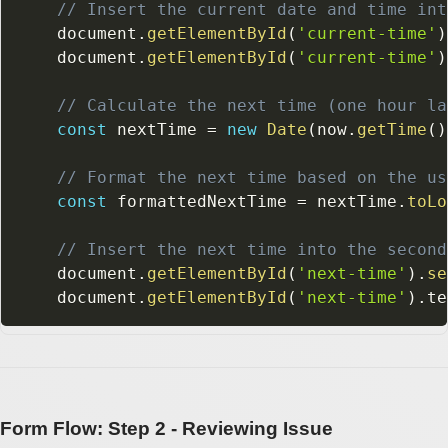
// Insert the current date and time int
    document
.
getElementById
(
'current-time'
)
    document
.
getElementById
(
'current-time'
)
// Calculate the next time (one hour la
const
 nextTime 
=
new
Date
(
now
.
getTime
(
)
// Format the next time based on the us
const
 formattedNextTime 
=
 nextTime
.
toLo
// Insert the next time into the second
    document
.
getElementById
(
'next-time'
)
.
se
    document
.
getElementById
(
'next-time'
)
.
te
Form Flow: Step 2 - Reviewing Issue