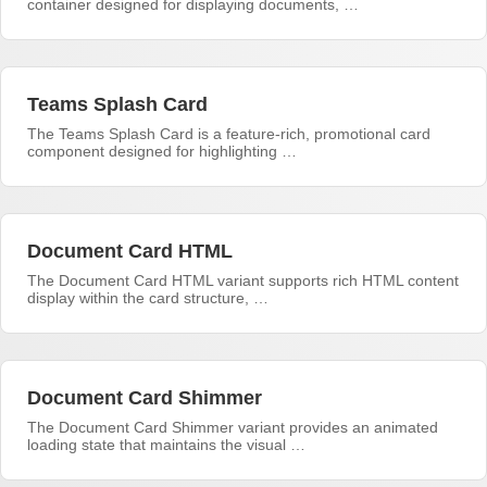
container designed for displaying documents, …
Teams Splash Card
The Teams Splash Card is a feature-rich, promotional card
component designed for highlighting …
Document Card HTML
The Document Card HTML variant supports rich HTML content
display within the card structure, …
Document Card Shimmer
The Document Card Shimmer variant provides an animated
loading state that maintains the visual …