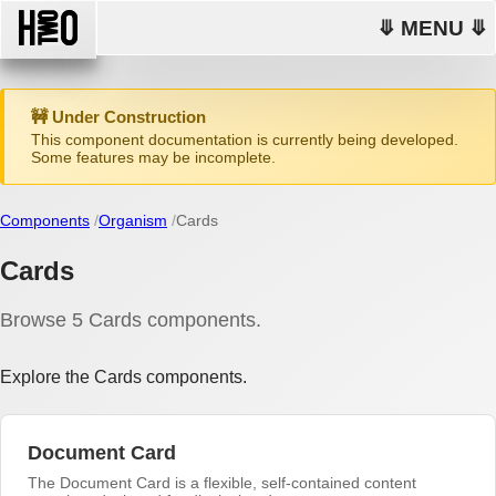
⤋ MENU ⤋
🚧 Under Construction
This component documentation is currently being developed.
Some features may be incomplete.
Components
Organism
Cards
Cards
Browse 5 Cards components.
Explore the Cards components.
Document Card
The Document Card is a flexible, self-contained content