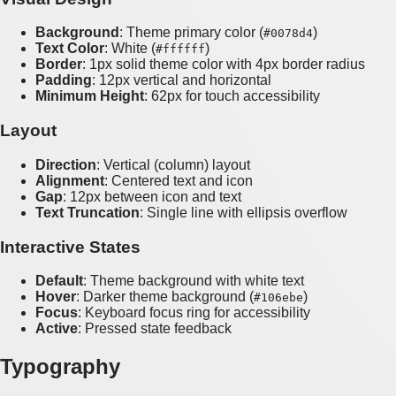
Background
: Theme primary color (
)
#0078d4
Text Color
: White (
)
#ffffff
Border
: 1px solid theme color with 4px border radius
Padding
: 12px vertical and horizontal
Minimum Height
: 62px for touch accessibility
Layout
Direction
: Vertical (column) layout
Alignment
: Centered text and icon
Gap
: 12px between icon and text
Text Truncation
: Single line with ellipsis overflow
Interactive States
Default
: Theme background with white text
Hover
: Darker theme background (
)
#106ebe
Focus
: Keyboard focus ring for accessibility
Active
: Pressed state feedback
Typography