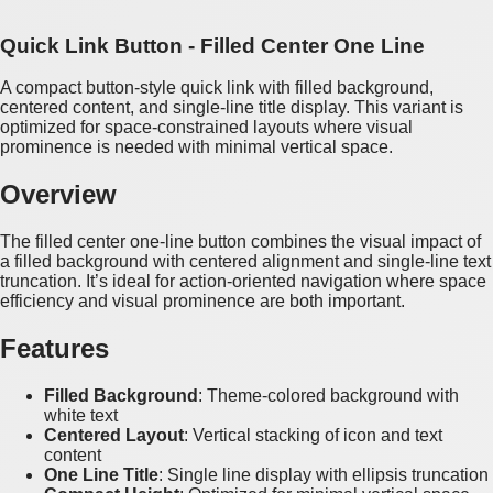
Quick Link Button - Filled Center One Line
A compact button-style quick link with filled background,
centered content, and single-line title display. This variant is
optimized for space-constrained layouts where visual
prominence is needed with minimal vertical space.
Overview
The filled center one-line button combines the visual impact of
a filled background with centered alignment and single-line text
truncation. It’s ideal for action-oriented navigation where space
efficiency and visual prominence are both important.
Features
Filled Background
: Theme-colored background with
white text
Centered Layout
: Vertical stacking of icon and text
content
One Line Title
: Single line display with ellipsis truncation