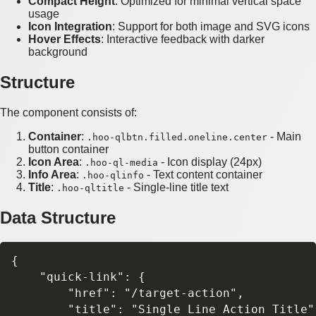
Compact Height
: Optimized for minimal vertical space
usage
Icon Integration
: Support for both image and SVG icons
Hover Effects
: Interactive feedback with darker
background
Structure
The component consists of:
Container
:
- Main
.hoo-qlbtn.filled.oneline.center
button container
Icon Area
:
- Icon display (24px)
.hoo-ql-media
Info Area
:
- Text content container
.hoo-qlinfo
Title
:
- Single-line title text
.hoo-qltitle
Data Structure
{

    "quick-link": {

        "href": "/target-action",

        "title": "Single Line Action Title",