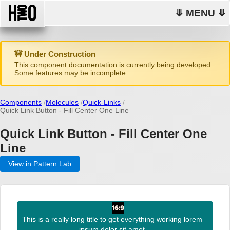
⤋ MENU ⤋
🚧 Under Construction
This component documentation is currently being developed.
Some features may be incomplete.
Components
Molecules
Quick-Links
Quick Link Button - Fill Center One Line
Quick Link Button - Fill Center One
Line
View in Pattern Lab