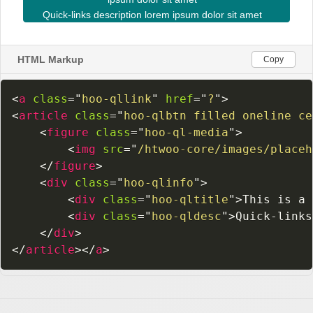
HTML Markup
Copy
<
a
class
=
"
hoo-qllink
"
href
=
"
?
"
>
<
article
class
=
"
hoo-qlbtn filled oneline ce
<
figure
class
=
"
hoo-ql-media
"
>
<
img
src
=
"
/htwoo-core/images/placeh
</
figure
>
<
div
class
=
"
hoo-qlinfo
"
>
<
div
class
=
"
hoo-qltitle
"
>
This is a 
<
div
class
=
"
hoo-qldesc
"
>
Quick-links
</
div
>
</
article
>
</
a
>