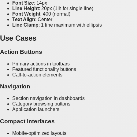
Font Size
: 14px
Line Height
: 20px (1lh for single line)
Font Weight
: 400 (normal)
Text Align
: Center
Line Clamp
: 1 line maximum with ellipsis
Use Cases
Action Buttons
Primary actions in toolbars
Featured functionality buttons
Call-to-action elements
Navigation
Section navigation in dashboards
Category browsing buttons
Application launchers
Compact Interfaces
Mobile-optimized layouts