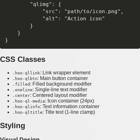
        "qlimg": {

            "src": "path/to/icon.png",

            "alt": "Action icon"

        }

    }

CSS Classes
: Link wrapper element
.hoo-qllink
: Main button container
.hoo-qlbtn
: Filled background modifier
.filled
: Single-line text modifier
.oneline
: Centered layout modifier
.center
: Icon container (24px)
.hoo-ql-media
: Text information container
.hoo-qlinfo
: Title text (1-line clamp)
.hoo-qltitle
Styling
Visual Design