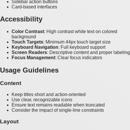
Sidebar action buttons
Card-based interfaces
Accessibility
Color Contrast
: High contrast white text on colored
background
Touch Targets
: Minimum 44px touch target size
Keyboard Navigation
: Full keyboard support
Screen Readers
: Descriptive content and proper labeling
Focus Management
: Clear focus indicators
Usage Guidelines
Content
Keep titles short and action-oriented
Use clear, recognizable icons
Ensure text remains readable when truncated
Consider the impact of single-line constraints
Layout