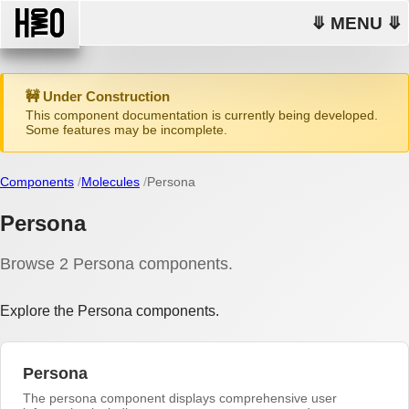
⤋ MENU ⤋
🚧 Under Construction
This component documentation is currently being developed.
Some features may be incomplete.
Components
Molecules
Persona
Persona
Browse 2 Persona components.
Explore the Persona components.
Persona
The persona component displays comprehensive user