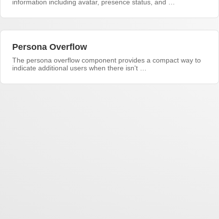
information including avatar, presence status, and …
Persona Overflow
The persona overflow component provides a compact way to
indicate additional users when there isn't …