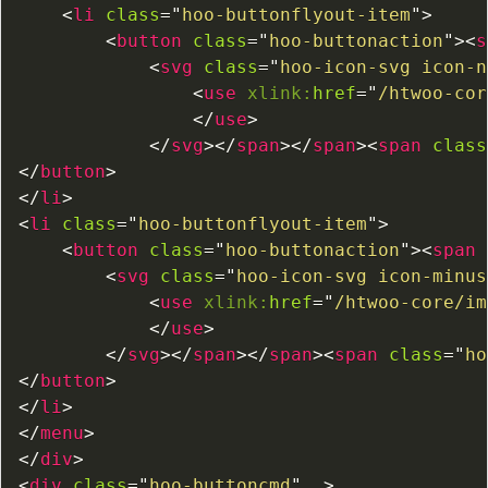
<
li
class
=
"
hoo-buttonflyout-item
"
>
<
button
class
=
"
hoo-buttonaction
"
>
<
s
<
svg
class
=
"
hoo-icon-svg icon-n
<
use
xlink:
href
=
"
/htwoo-cor
</
use
>
</
svg
>
</
span
>
</
span
>
<
span
class
</
button
>
</
li
>
<
li
class
=
"
hoo-buttonflyout-item
"
>
<
button
class
=
"
hoo-buttonaction
"
>
<
span
<
svg
class
=
"
hoo-icon-svg icon-minus
<
use
xlink:
href
=
"
/htwoo-core/im
</
use
>
</
svg
>
</
span
>
</
span
>
<
span
class
=
"
ho
</
button
>
</
li
>
</
menu
>
</
div
>
<
div
class
=
"
hoo-buttoncmd
"
>