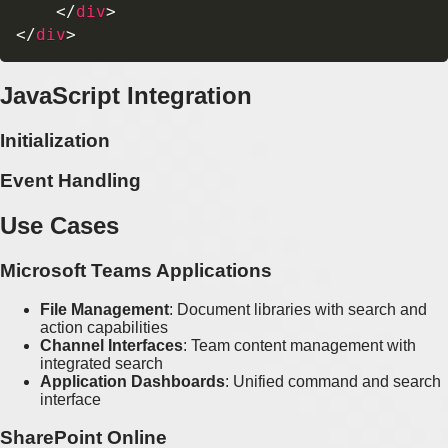
</
div
>
</
div
>
JavaScript Integration
Initialization
Event Handling
Use Cases
Microsoft Teams Applications
File Management
: Document libraries with search and
action capabilities
Channel Interfaces
: Team content management with
integrated search
Application Dashboards
: Unified command and search
interface
SharePoint Online