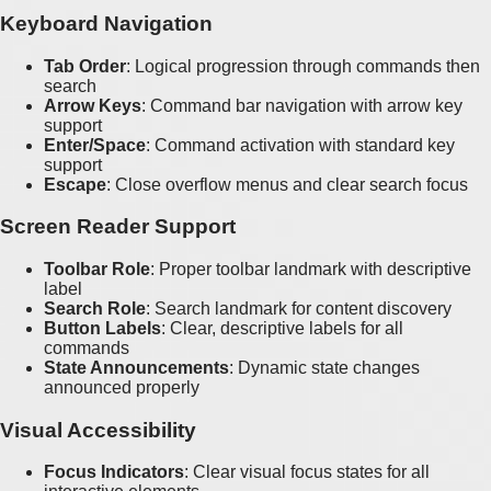
Keyboard Navigation
Tab Order
: Logical progression through commands then
search
Arrow Keys
: Command bar navigation with arrow key
support
Enter/Space
: Command activation with standard key
support
Escape
: Close overflow menus and clear search focus
Screen Reader Support
Toolbar Role
: Proper toolbar landmark with descriptive
label
Search Role
: Search landmark for content discovery
Button Labels
: Clear, descriptive labels for all
commands
State Announcements
: Dynamic state changes
announced properly
Visual Accessibility
Focus Indicators
: Clear visual focus states for all