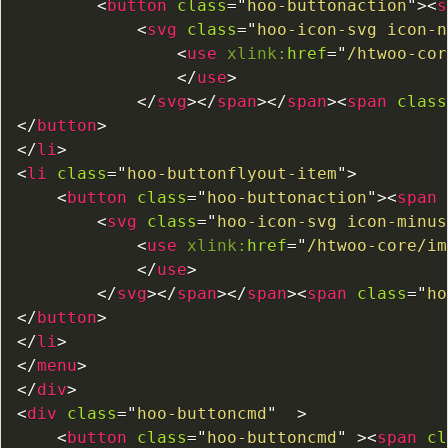
<
button
class
=
"
hoo-buttonaction
"
>
<
s
<
svg
class
=
"
hoo-icon-svg icon-n
<
use
xlink:
href
=
"
/htwoo-cor
</
use
>
</
svg
>
</
span
>
</
span
>
<
span
class
</
button
>
</
li
>
<
li
class
=
"
hoo-buttonflyout-item
"
>
<
button
class
=
"
hoo-buttonaction
"
>
<
span
<
svg
class
=
"
hoo-icon-svg icon-minus
<
use
xlink:
href
=
"
/htwoo-core/im
</
use
>
</
svg
>
</
span
>
</
span
>
<
span
class
=
"
ho
</
button
>
</
li
>
</
menu
>
</
div
>
<
div
class
=
"
hoo-buttoncmd
"
>
<
button
class
=
"
hoo-buttoncmd
"
>
<
span
cl