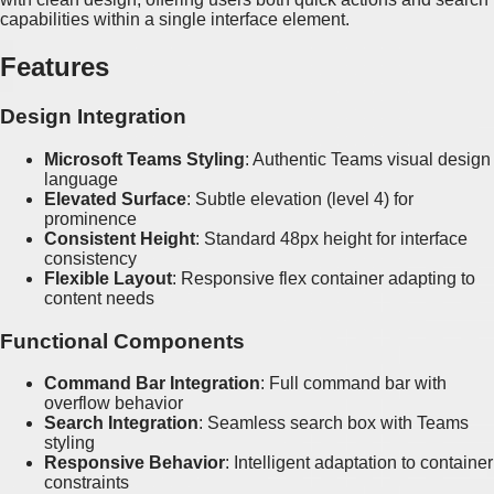
capabilities within a single interface element.
Features
Design Integration
Microsoft Teams Styling
: Authentic Teams visual design
language
Elevated Surface
: Subtle elevation (level 4) for
prominence
Consistent Height
: Standard 48px height for interface
consistency
Flexible Layout
: Responsive flex container adapting to
content needs
Functional Components
Command Bar Integration
: Full command bar with
overflow behavior
Search Integration
: Seamless search box with Teams
styling
Responsive Behavior
: Intelligent adaptation to container
constraints