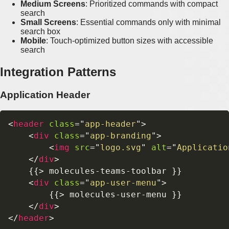
Medium Screens
: Prioritized commands with compact
search
Small Screens
: Essential commands only with minimal
search box
Mobile
: Touch-optimized button sizes with accessible
search
Integration Patterns
Application Header
<
header
class
=
"
app-header
"
>
<
div
class
=
"
app-branding
"
>
<
img
src
=
"
logo.svg
"
alt
=
"
Applicatio
</
div
>
    {{> molecules-teams-toolbar }}

<
div
class
=
"
app-user-menu
"
>
        {{> molecules-user-menu }}

</
div
>
</
header
>