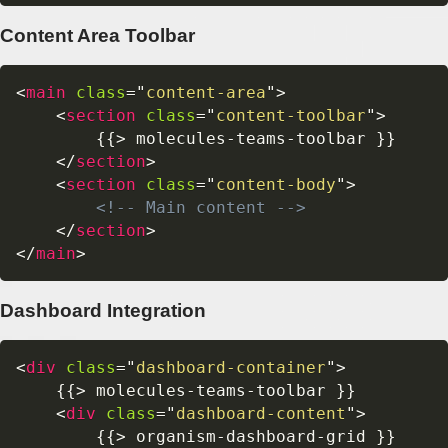
Content Area Toolbar
<
main
class
=
"
content-area
"
>
<
section
class
=
"
content-toolbar
"
>
        {{> molecules-teams-toolbar }}

</
section
>
<
section
class
=
"
content-body
"
>
<!-- Main content -->
</
section
>
</
main
>
Dashboard Integration
<
div
class
=
"
dashboard-container
"
>
    {{> molecules-teams-toolbar }}

<
div
class
=
"
dashboard-content
"
>
        {{> organism-dashboard-grid }}
