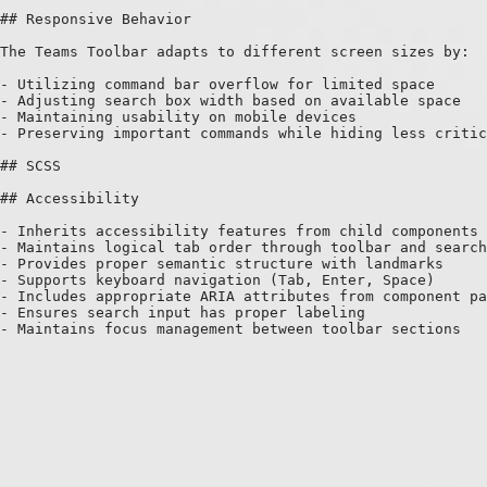
## Responsive Behavior

The Teams Toolbar adapts to different screen sizes by:

- Utilizing command bar overflow for limited space

- Adjusting search box width based on available space

- Maintaining usability on mobile devices

- Preserving important commands while hiding less critic
## SCSS

## Accessibility

- Inherits accessibility features from child components

- Maintains logical tab order through toolbar and search

- Provides proper semantic structure with landmarks

- Supports keyboard navigation (Tab, Enter, Space)

- Includes appropriate ARIA attributes from component pa
- Ensures search input has proper labeling
