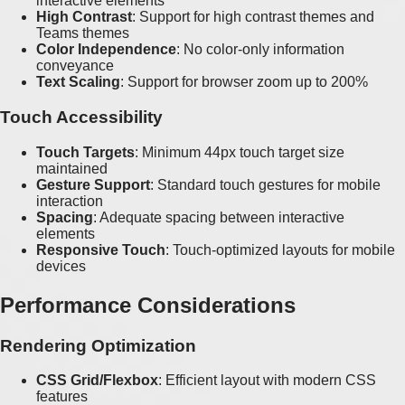
interactive elements
High Contrast
: Support for high contrast themes and
Teams themes
Color Independence
: No color-only information
conveyance
Text Scaling
: Support for browser zoom up to 200%
Touch Accessibility
Touch Targets
: Minimum 44px touch target size
maintained
Gesture Support
: Standard touch gestures for mobile
interaction
Spacing
: Adequate spacing between interactive
elements
Responsive Touch
: Touch-optimized layouts for mobile
devices
Performance Considerations
Rendering Optimization
CSS Grid/Flexbox
: Efficient layout with modern CSS
features