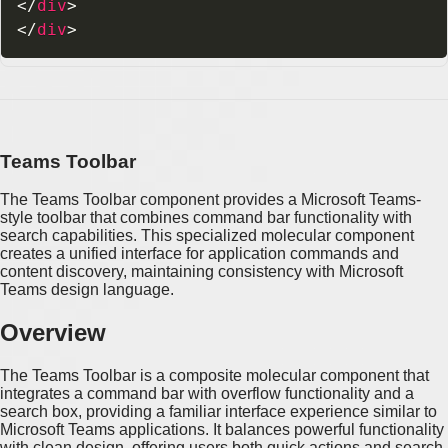
</
div
>
</
div
>
Teams Toolbar
The Teams Toolbar component provides a Microsoft Teams-
style toolbar that combines command bar functionality with
search capabilities. This specialized molecular component
creates a unified interface for application commands and
content discovery, maintaining consistency with Microsoft
Teams design language.
Overview
The Teams Toolbar is a composite molecular component that
integrates a command bar with overflow functionality and a
search box, providing a familiar interface experience similar to
Microsoft Teams applications. It balances powerful functionality
with clean design, offering users both quick actions and search