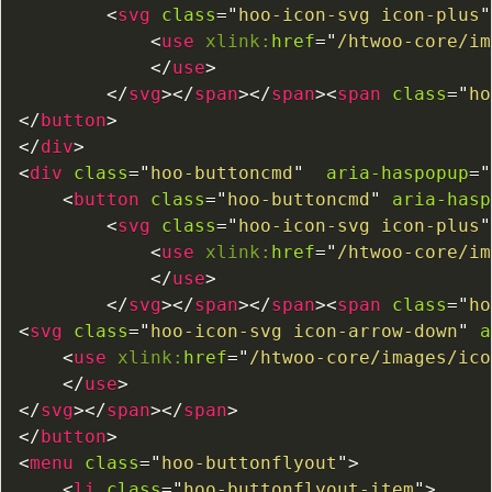
<
svg
class
=
"
hoo-icon-svg icon-plus
"
<
use
xlink:
href
=
"
/htwoo-core/im
</
use
>
</
svg
>
</
span
>
</
span
>
<
span
class
=
"
ho
</
button
>
</
div
>
<
div
class
=
"
hoo-buttoncmd
"
aria-haspopup
=
"
<
button
class
=
"
hoo-buttoncmd
"
aria-hasp
<
svg
class
=
"
hoo-icon-svg icon-plus
"
<
use
xlink:
href
=
"
/htwoo-core/im
</
use
>
</
svg
>
</
span
>
</
span
>
<
span
class
=
"
ho
<
svg
class
=
"
hoo-icon-svg icon-arrow-down
"
a
<
use
xlink:
href
=
"
/htwoo-core/images/ico
</
use
>
</
svg
>
</
span
>
</
span
>
</
button
>
<
menu
class
=
"
hoo-buttonflyout
"
>
<
li
class
=
"
hoo-buttonflyout-item
"
>