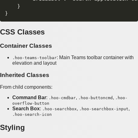
    }

CSS Classes
Container Classes
: Main Teams toolbar container with
.hoo-teams-toolbar
elevation and layout
Inherited Classes
From child components:
Command Bar
:
,
,
.hoo-cmdbar
.hoo-buttoncmd
.hoo-
overflow-button
Search Box
:
,
,
.hoo-searchbox
.hoo-searchbox-input
.hoo-search-icon
Styling