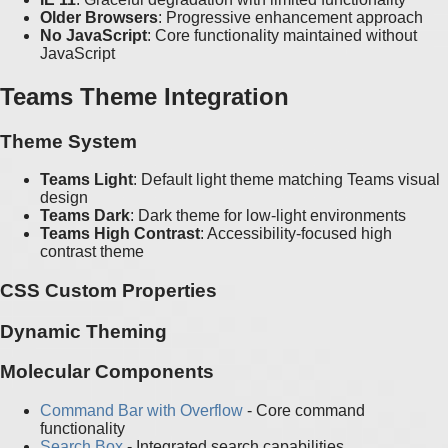
Older Browsers
: Progressive enhancement approach
No JavaScript
: Core functionality maintained without
JavaScript
Teams Theme Integration
Theme System
Teams Light
: Default light theme matching Teams visual
design
Teams Dark
: Dark theme for low-light environments
Teams High Contrast
: Accessibility-focused high
contrast theme
CSS Custom Properties
Dynamic Theming
Molecular Components
Command Bar with Overflow
- Core command
functionality
Search Box
- Integrated search capabilities