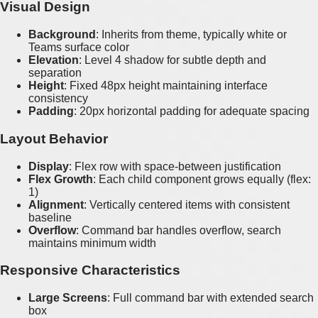
Visual Design
Background
: Inherits from theme, typically white or
Teams surface color
Elevation
: Level 4 shadow for subtle depth and
separation
Height
: Fixed 48px height maintaining interface
consistency
Padding
: 20px horizontal padding for adequate spacing
Layout Behavior
Display
: Flex row with space-between justification
Flex Growth
: Each child component grows equally (flex:
1)
Alignment
: Vertically centered items with consistent
baseline
Overflow
: Command bar handles overflow, search
maintains minimum width
Responsive Characteristics
Large Screens
: Full command bar with extended search
box