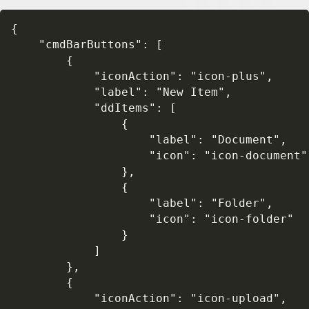
{

    "cmdBarButtons": [

        {

            "iconAction": "icon-plus",

            "label": "New Item",

            "ddItems": [

                {

                    "label": "Document",

                    "icon": "icon-document"

                },

                {

                    "label": "Folder", 

                    "icon": "icon-folder"

                }

            ]

        },

        {

            "iconAction": "icon-upload",
