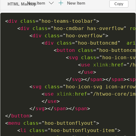
HTML Markup
Copy
<
div
class
=
"
hoo-teams-toolbar
"
>
<
div
class
=
"
hoo-cmdbar has-overflow
"
ro
<
div
class
=
"
hoo-overflow
"
>
<
div
class
=
"
hoo-buttoncmd
"
ari
<
button
class
=
"
hoo-buttoncm
<
svg
class
=
"
hoo-icon-sv
<
use
xlink:
href
=
"
/h
</
use
>
</
svg
>
</
span
>
</
span
>
<
sp
<
svg
class
=
"
hoo-icon-svg icon-arrow
<
use
xlink:
href
=
"
/htwoo-core/im
</
use
>
</
svg
>
</
span
>
</
span
>
</
button
>
<
menu
class
=
"
hoo-buttonflyout
"
>
<
li
class
=
"
hoo-buttonflyout-item
"
>