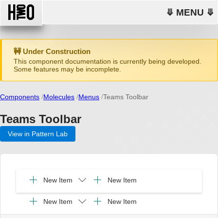
⤋ MENU ⤋
🚧 Under Construction
This component documentation is currently being developed.
Some features may be incomplete.
Components
Molecules
Menus
Teams Toolbar
Teams Toolbar
View in Pattern Lab