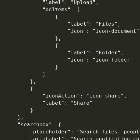
            "label": "Upload",

            "ddItems": [

                {

                    "label": "Files",

                    "icon": "icon-document"

                },

                {

                    "label": "Folder",

                    "icon": "icon-folder"

                }

            ]

        },

        {

            "iconAction": "icon-share",

            "label": "Share"

        }

    ],

    "searchbox": {

        "placeholder": "Search files, peopl
        "ariaLabel": "Search application con