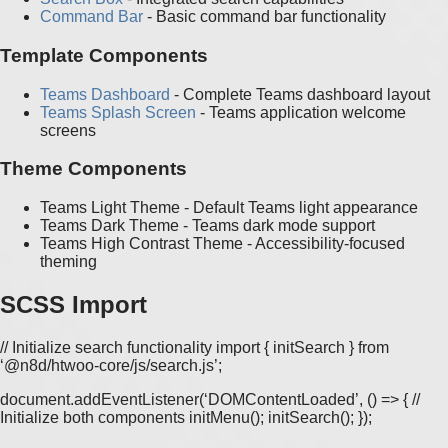
Command Bar
- Basic command bar functionality
Template Components
Teams Dashboard
- Complete Teams dashboard layout
Teams Splash Screen
- Teams application welcome
screens
Theme Components
Teams Light Theme - Default Teams light appearance
Teams Dark Theme - Teams dark mode support
Teams High Contrast Theme - Accessibility-focused
theming
SCSS Import
// Initialize search functionality import { initSearch } from
‘@n8d/htwoo-core/js/search.js’;
document.addEventListener(‘DOMContentLoaded’, () => { //
Initialize both components initMenu(); initSearch(); });