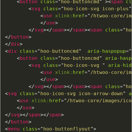
<
button
class
=
"
hoo-buttoncmd
"
>
<
span
cl
<
svg
class
=
"
hoo-icon-svg icon-plus
"
<
use
xlink:
href
=
"
/htwoo-core/im
</
use
>
</
svg
>
</
span
>
</
span
>
<
span
class
=
"
ho
</
button
>
</
div
>
<
div
class
=
"
hoo-buttoncmd
"
aria-haspopup
=
"
<
button
class
=
"
hoo-buttoncmd
"
aria-hasp
<
svg
class
=
"
hoo-icon-svg 
"
aria-hid
<
use
xlink:
href
=
"
/htwoo-core/im
</
use
>
</
svg
>
</
span
>
</
span
>
<
span
class
=
"
ho
<
svg
class
=
"
hoo-icon-svg icon-arrow-down
"
a
<
use
xlink:
href
=
"
/htwoo-core/images/ico
</
use
>
</
svg
>
</
span
>
</
span
>
</
button
>
<
menu
class
=
"
hoo-buttonflyout
"
>