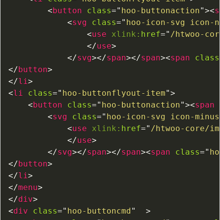
<
button
class
=
"
hoo-buttonaction
"
>
<
s
<
svg
class
=
"
hoo-icon-svg icon-n
<
use
xlink:
href
=
"
/htwoo-cor
</
use
>
</
svg
>
</
span
>
</
span
>
<
span
class
</
button
>
</
li
>
<
li
class
=
"
hoo-buttonflyout-item
"
>
<
button
class
=
"
hoo-buttonaction
"
>
<
span
<
svg
class
=
"
hoo-icon-svg icon-minus
<
use
xlink:
href
=
"
/htwoo-core/im
</
use
>
</
svg
>
</
span
>
</
span
>
<
span
class
=
"
ho
</
button
>
</
li
>
</
menu
>
</
div
>
<
div
class
=
"
hoo-buttoncmd
"
>