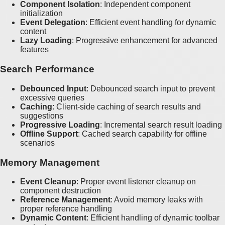
Component Isolation
: Independent component
initialization
Event Delegation
: Efficient event handling for dynamic
content
Lazy Loading
: Progressive enhancement for advanced
features
Search Performance
Debounced Input
: Debounced search input to prevent
excessive queries
Caching
: Client-side caching of search results and
suggestions
Progressive Loading
: Incremental search result loading
Offline Support
: Cached search capability for offline
scenarios
Memory Management
Event Cleanup
: Proper event listener cleanup on
component destruction
Reference Management
: Avoid memory leaks with
proper reference handling
Dynamic Content
: Efficient handling of dynamic toolbar