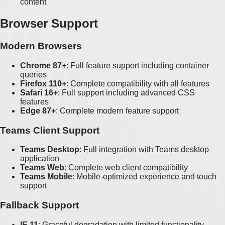
content
Browser Support
Modern Browsers
Chrome 87+
: Full feature support including container
queries
Firefox 110+
: Complete compatibility with all features
Safari 16+
: Full support including advanced CSS
features
Edge 87+
: Complete modern feature support
Teams Client Support
Teams Desktop
: Full integration with Teams desktop
application
Teams Web
: Complete web client compatibility
Teams Mobile
: Mobile-optimized experience and touch
support
Fallback Support
IE 11
: Graceful degradation with limited functionality