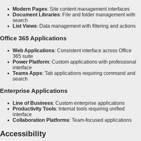
Modern Pages
: Site content management interfaces
Document Libraries
: File and folder management with
search
List Views
: Data management with filtering and actions
Office 365 Applications
Web Applications
: Consistent interface across Office
365 suite
Power Platform
: Custom applications with professional
interface
Teams Apps
: Tab applications requiring command and
search
Enterprise Applications
Line of Business
: Custom enterprise applications
Productivity Tools
: Internal tools requiring unified
interface
Collaboration Platforms
: Team-focused applications
Accessibility