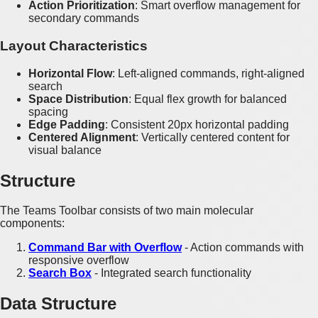
Action Prioritization
: Smart overflow management for
secondary commands
Layout Characteristics
Horizontal Flow
: Left-aligned commands, right-aligned
search
Space Distribution
: Equal flex growth for balanced
spacing
Edge Padding
: Consistent 20px horizontal padding
Centered Alignment
: Vertically centered content for
visual balance
Structure
The Teams Toolbar consists of two main molecular
components:
Command Bar with Overflow
- Action commands with
responsive overflow
Search Box
- Integrated search functionality
Data Structure