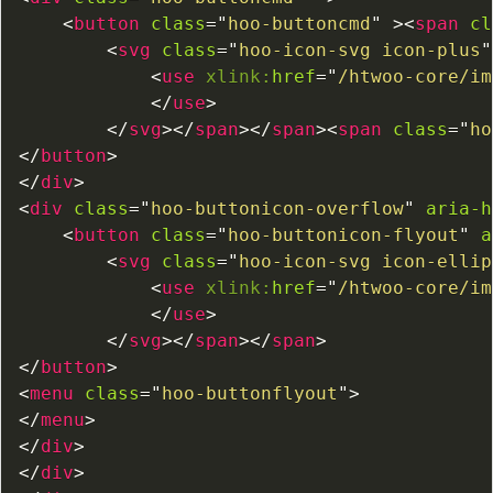
<
button
class
=
"
hoo-buttoncmd
"
>
<
span
cl
<
svg
class
=
"
hoo-icon-svg icon-plus
"
<
use
xlink:
href
=
"
/htwoo-core/im
</
use
>
</
svg
>
</
span
>
</
span
>
<
span
class
=
"
ho
</
button
>
</
div
>
<
div
class
=
"
hoo-buttonicon-overflow
"
aria-h
<
button
class
=
"
hoo-buttonicon-flyout
"
a
<
svg
class
=
"
hoo-icon-svg icon-ellip
<
use
xlink:
href
=
"
/htwoo-core/im
</
use
>
</
svg
>
</
span
>
</
span
>
</
button
>
<
menu
class
=
"
hoo-buttonflyout
"
>
</
menu
>
</
div
>
</
div
>