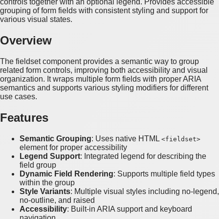
controls together with an optional legend. Provides accessible
grouping of form fields with consistent styling and support for
various visual states.
Overview
The fieldset component provides a semantic way to group
related form controls, improving both accessibility and visual
organization. It wraps multiple form fields with proper ARIA
semantics and supports various styling modifiers for different
use cases.
Features
Semantic Grouping
: Uses native HTML
<fieldset>
element for proper accessibility
Legend Support
: Integrated legend for describing the
field group
Dynamic Field Rendering
: Supports multiple field types
within the group
Style Variants
: Multiple visual styles including no-legend,
no-outline, and raised
Accessibility
: Built-in ARIA support and keyboard
navigation