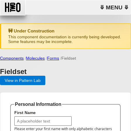
⤋ MENU ⤋
🚧 Under Construction
This component documentation is currently being developed.
Some features may be incomplete.
Components
Molecules
Forms
Fieldset
Fieldset
View in Pattern Lab