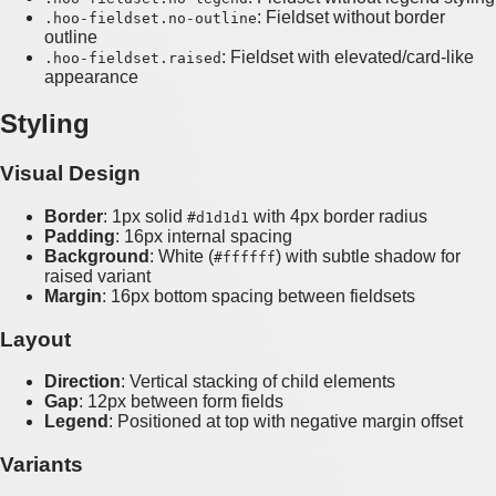
: Fieldset without border
.hoo-fieldset.no-outline
outline
: Fieldset with elevated/card-like
.hoo-fieldset.raised
appearance
Styling
Visual Design
Border
: 1px solid
with 4px border radius
#d1d1d1
Padding
: 16px internal spacing
Background
: White (
) with subtle shadow for
#ffffff
raised variant
Margin
: 16px bottom spacing between fieldsets
Layout
Direction
: Vertical stacking of child elements
Gap
: 12px between form fields
Legend
: Positioned at top with negative margin offset
Variants