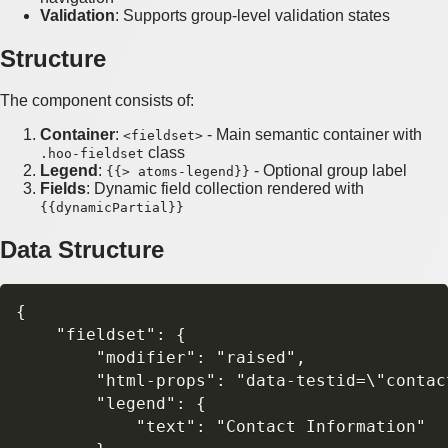
Validation
: Supports group-level validation states
Structure
The component consists of:
Container
:
- Main semantic container with
<fieldset>
class
.hoo-fieldset
Legend
:
- Optional group label
{{> atoms-legend}}
Fields
: Dynamic field collection rendered with
{{dynamicPartial}}
Data Structure
{

    "fieldset": {

        "modifier": "raised",

        "html-props": "data-testid=\"contact
        "legend": {

            "text": "Contact Information"
