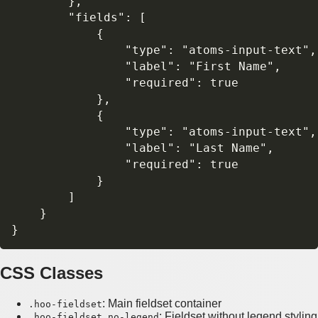
        },

        "fields": [

            {

                "type": "atoms-input-text",

                "label": "First Name",

                "required": true

            },

            {

                "type": "atoms-input-text", 
                "label": "Last Name",

                "required": true

            }

        ]

    }

CSS Classes
: Main fieldset container
.hoo-fieldset
: Fieldset without legend styling
.hoo-fieldset.no-legend