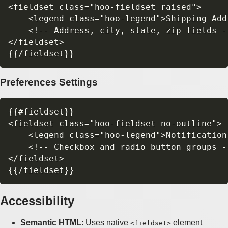
<fieldset class="hoo-fieldset raised">

    <legend class="hoo-legend">Shipping Addr
    <!-- Address, city, state, zip fields --
</fieldset>

Preferences Settings
{{#fieldset}}

<fieldset class="hoo-fieldset no-outline">

    <legend class="hoo-legend">Notification
    <!-- Checkbox and radio button groups --
</fieldset>

Accessibility
Semantic HTML
: Uses native
element
<fieldset>