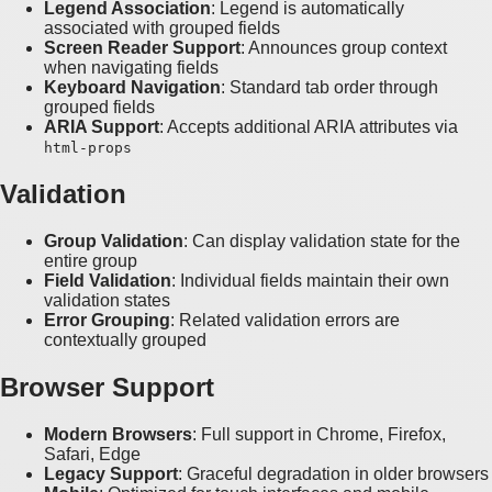
Legend Association
: Legend is automatically
associated with grouped fields
Screen Reader Support
: Announces group context
when navigating fields
Keyboard Navigation
: Standard tab order through
grouped fields
ARIA Support
: Accepts additional ARIA attributes via
html-props
Validation
Group Validation
: Can display validation state for the
entire group
Field Validation
: Individual fields maintain their own
validation states
Error Grouping
: Related validation errors are
contextually grouped
Browser Support
Modern Browsers
: Full support in Chrome, Firefox,
Safari, Edge
Legacy Support
: Graceful degradation in older browsers