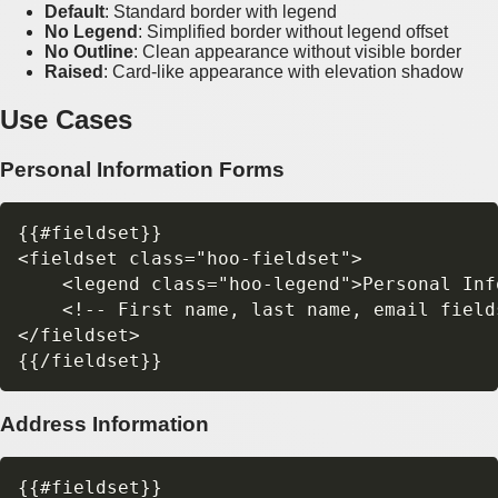
Default
: Standard border with legend
No Legend
: Simplified border without legend offset
No Outline
: Clean appearance without visible border
Raised
: Card-like appearance with elevation shadow
Use Cases
Personal Information Forms
{{#fieldset}}

<fieldset class="hoo-fieldset">

    <legend class="hoo-legend">Personal Inf
    <!-- First name, last name, email fields
</fieldset>

Address Information
{{#fieldset}}
