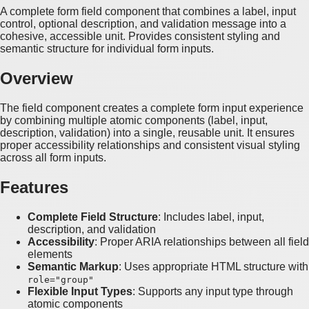
A complete form field component that combines a label, input
control, optional description, and validation message into a
cohesive, accessible unit. Provides consistent styling and
semantic structure for individual form inputs.
Overview
The field component creates a complete form input experience
by combining multiple atomic components (label, input,
description, validation) into a single, reusable unit. It ensures
proper accessibility relationships and consistent visual styling
across all form inputs.
Features
Complete Field Structure
: Includes label, input,
description, and validation
Accessibility
: Proper ARIA relationships between all field
elements
Semantic Markup
: Uses appropriate HTML structure with
role="group"
Flexible Input Types
: Supports any input type through
atomic components