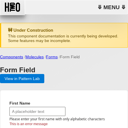
⤋ MENU ⤋
🚧 Under Construction
This component documentation is currently being developed.
Some features may be incomplete.
Components
Molecules
Forms
Form Field
Form Field
View in Pattern Lab