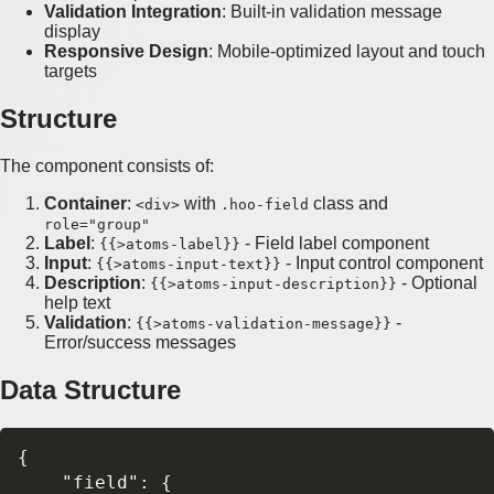
Validation Integration
: Built-in validation message
display
Responsive Design
: Mobile-optimized layout and touch
targets
Structure
The component consists of:
Container
:
with
class and
<div>
.hoo-field
role="group"
Label
:
- Field label component
{{>atoms-label}}
Input
:
- Input control component
{{>atoms-input-text}}
Description
:
- Optional
{{>atoms-input-description}}
help text
Validation
:
-
{{>atoms-validation-message}}
Error/success messages
Data Structure
{

    "field": {
