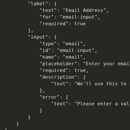
        "label": {

            "text": "Email Address",

            "for": "email-input",

            "required": true

        },

        "input": {

            "type": "email",

            "id": "email-input",

            "name": "email",

            "placeholder": "Enter your email
            "required": true,

            "description": {

                "text": "We'll use this to 
            },

            "error": {

                "text": "Please enter a val
            }

        }

    }
