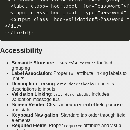
  <label class="hoo-label" for="password">P
  <input class="hoo-input" type="password" 
  <output class="hoo-validation">Password m
</div>

Accessibility
Semantic Structure
: Uses
for field
role="group"
grouping
Label Association
: Proper
attribute linking labels to
for
inputs
Description Linking
:
connects
aria-describedby
descriptions to inputs
Validation Linking
:
includes
aria-describedby
validation message IDs
Screen Reader
: Clear announcement of field purpose
and state
Keyboard Navigation
: Standard tab order through field
elements
Required Fields
: Proper
attribute and visual
required