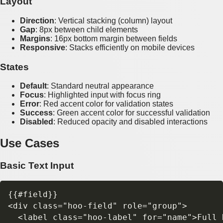
Layout
Direction
: Vertical stacking (column) layout
Gap
: 8px between child elements
Margins
: 16px bottom margin between fields
Responsive
: Stacks efficiently on mobile devices
States
Default
: Standard neutral appearance
Focus
: Highlighted input with focus ring
Error
: Red accent color for validation states
Success
: Green accent color for successful validation
Disabled
: Reduced opacity and disabled interactions
Use Cases
Basic Text Input
{{#field}}

<div class="hoo-field" role="group">

  <label class="hoo-label" for="name">Full N