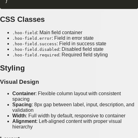
CSS Classes
: Main field container
.hoo-field
: Field in error state
.hoo-field.error
: Field in success state
.hoo-field.success
: Disabled field state
.hoo-field.disabled
: Required field styling
.hoo-field.required
Styling
Visual Design
Container
: Flexible column layout with consistent
spacing
Spacing
: 8px gap between label, input, description, and
validation
Width
: Full width by default, responsive to container
Alignment
: Left-aligned content with proper visual
hierarchy