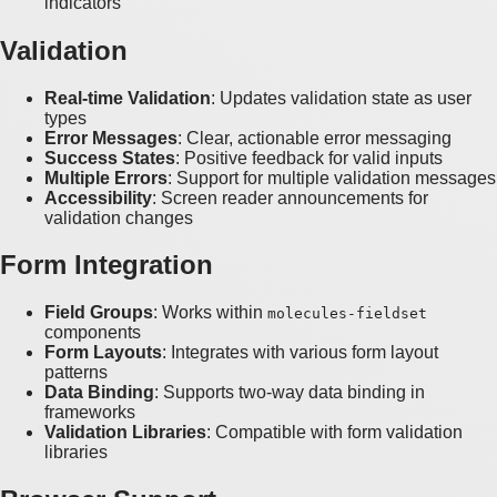
indicators
Validation
Real-time Validation
: Updates validation state as user
types
Error Messages
: Clear, actionable error messaging
Success States
: Positive feedback for valid inputs
Multiple Errors
: Support for multiple validation messages
Accessibility
: Screen reader announcements for
validation changes
Form Integration
Field Groups
: Works within
molecules-fieldset
components
Form Layouts
: Integrates with various form layout
patterns
Data Binding
: Supports two-way data binding in
frameworks
Validation Libraries
: Compatible with form validation
libraries