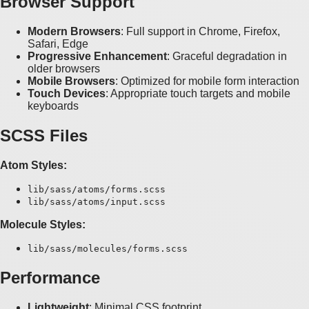
Browser Support
Modern Browsers
: Full support in Chrome, Firefox,
Safari, Edge
Progressive Enhancement
: Graceful degradation in
older browsers
Mobile Browsers
: Optimized for mobile form interaction
Touch Devices
: Appropriate touch targets and mobile
keyboards
SCSS Files
Atom Styles:
lib/sass/atoms/forms.scss
lib/sass/atoms/input.scss
Molecule Styles:
lib/sass/molecules/forms.scss
Performance
Lightweight
: Minimal CSS footprint