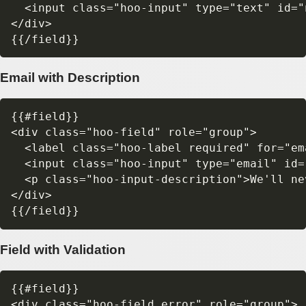
  <input class="hoo-input" type="text" id="
</div>

Email with Description
{{#field}}

<div class="hoo-field" role="group">

  <label class="hoo-label required" for="em
  <input class="hoo-input" type="email" id=
  <p class="hoo-input-description">We'll ne
</div>

Field with Validation
{{#field}}

<div class="hoo-field error" role="group">
