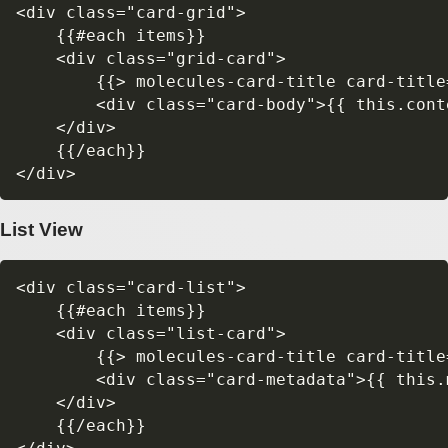
<div class="card-grid">

    {{#each items}}

    <div class="grid-card">

        {{> molecules-card-title card-title=
        <div class="card-body">{{ this.conte
    </div>

    {{/each}}

List View
<div class="card-list">

    {{#each items}}

    <div class="list-card">

        {{> molecules-card-title card-title=
        <div class="card-metadata">{{ this.m
    </div>

    {{/each}}
