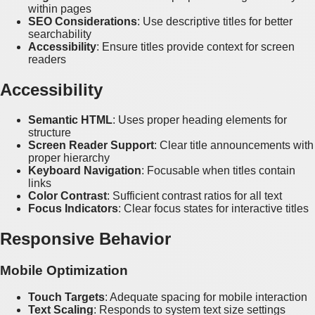
within pages
SEO Considerations
: Use descriptive titles for better
searchability
Accessibility
: Ensure titles provide context for screen
readers
Accessibility
Semantic HTML
: Uses proper heading elements for
structure
Screen Reader Support
: Clear title announcements with
proper hierarchy
Keyboard Navigation
: Focusable when titles contain
links
Color Contrast
: Sufficient contrast ratios for all text
Focus Indicators
: Clear focus states for interactive titles
Responsive Behavior
Mobile Optimization
Touch Targets
: Adequate spacing for mobile interaction
Text Scaling
: Responds to system text size settings