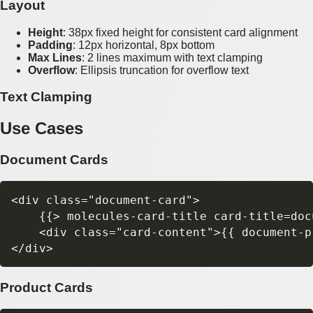
Layout
Height
: 38px fixed height for consistent card alignment
Padding
: 12px horizontal, 8px bottom
Max Lines
: 2 lines maximum with text clamping
Overflow
: Ellipsis truncation for overflow text
Text Clamping
Use Cases
Document Cards
<div class="document-card">

    {{> molecules-card-title card-title=docu
    <div class="card-content">{{ document-p
Product Cards