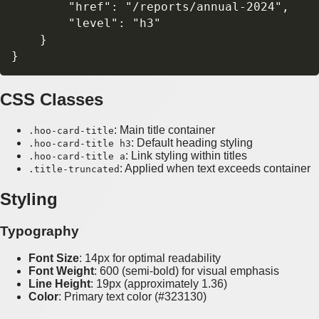
        "href": "/reports/annual-2024",

        "level": "h3"

    }

CSS Classes
: Main title container
.hoo-card-title
: Default heading styling
.hoo-card-title h3
: Link styling within titles
.hoo-card-title a
: Applied when text exceeds container
.title-truncated
Styling
Typography
Font Size
: 14px for optimal readability
Font Weight
: 600 (semi-bold) for visual emphasis
Line Height
: 19px (approximately 1.36)
Color
: Primary text color (#323130)