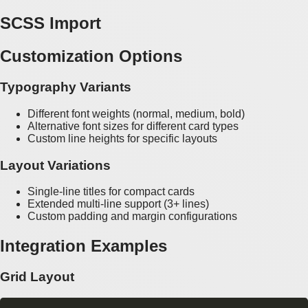
SCSS Import
Customization Options
Typography Variants
Different font weights (normal, medium, bold)
Alternative font sizes for different card types
Custom line heights for specific layouts
Layout Variations
Single-line titles for compact cards
Extended multi-line support (3+ lines)
Custom padding and margin configurations
Integration Examples
Grid Layout