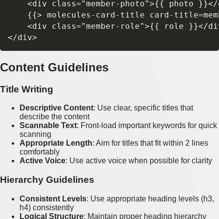
    <div class="member-photo">{{ photo }}</d
    {{> molecules-card-title card-title=memb
    <div class="member-role">{{ role }}</div
Content Guidelines
Title Writing
Descriptive Content
: Use clear, specific titles that
describe the content
Scannable Text
: Front-load important keywords for quick
scanning
Appropriate Length
: Aim for titles that fit within 2 lines
comfortably
Active Voice
: Use active voice when possible for clarity
Hierarchy Guidelines
Consistent Levels
: Use appropriate heading levels (h3,
h4) consistently
Logical Structure
: Maintain proper heading hierarchy