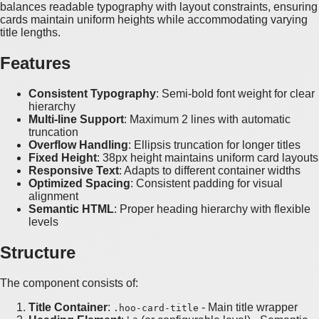
balances readable typography with layout constraints, ensuring
cards maintain uniform heights while accommodating varying
title lengths.
Features
Consistent Typography
: Semi-bold font weight for clear
hierarchy
Multi-line Support
: Maximum 2 lines with automatic
truncation
Overflow Handling
: Ellipsis truncation for longer titles
Fixed Height
: 38px height maintains uniform card layouts
Responsive Text
: Adapts to different container widths
Optimized Spacing
: Consistent padding for visual
alignment
Semantic HTML
: Proper heading hierarchy with flexible
levels
Structure
The component consists of:
Title Container
:
- Main title wrapper
.hoo-card-title