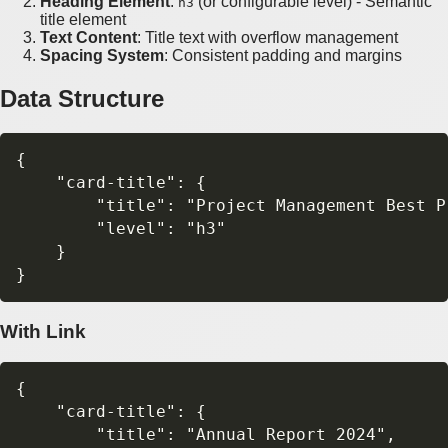
Heading Element
:
(or configurable level) - Semantic
h3
title element
Text Content
: Title text with overflow management
Spacing System
: Consistent padding and margins
Data Structure
{

    "card-title": {

        "title": "Project Management Best Pr
        "level": "h3"

    }

With Link
{

    "card-title": {

        "title": "Annual Report 2024",
