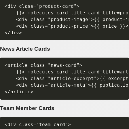
<div class="product-card">

    {{> molecules-card-title card-title=prod
    <div class="product-image">{{ product-im
    <div class="product-price">{{ price }}</
News Article Cards
<article class="news-card">

    {{> molecules-card-title card-title=art
    <div class="article-excerpt">{{ excerpt 
    <div class="article-meta">{{ publicatio
Team Member Cards
<div class="team-card">
