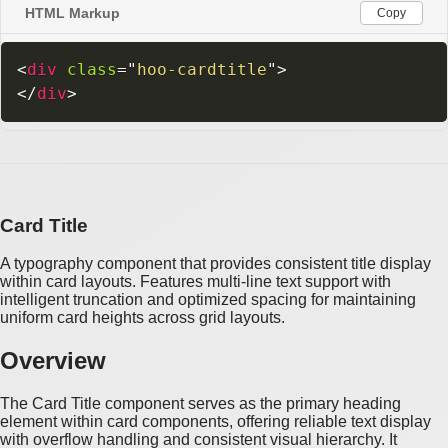
HTML Markup
Copy
<
div
class
=
"
hoo-cardtitle
"
>
</
div
>
Card Title
A typography component that provides consistent title display
within card layouts. Features multi-line text support with
intelligent truncation and optimized spacing for maintaining
uniform card heights across grid layouts.
Overview
The Card Title component serves as the primary heading
element within card components, offering reliable text display
with overflow handling and consistent visual hierarchy. It