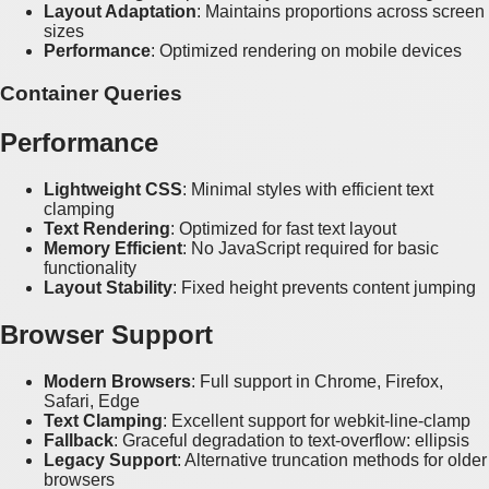
Layout Adaptation
: Maintains proportions across screen
sizes
Performance
: Optimized rendering on mobile devices
Container Queries
Performance
Lightweight CSS
: Minimal styles with efficient text
clamping
Text Rendering
: Optimized for fast text layout
Memory Efficient
: No JavaScript required for basic
functionality
Layout Stability
: Fixed height prevents content jumping
Browser Support
Modern Browsers
: Full support in Chrome, Firefox,
Safari, Edge
Text Clamping
: Excellent support for webkit-line-clamp
Fallback
: Graceful degradation to text-overflow: ellipsis
Legacy Support
: Alternative truncation methods for older
browsers