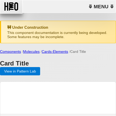
⤋ MENU ⤋
🚧 Under Construction
This component documentation is currently being developed.
Some features may be incomplete.
Components
Molecules
Cards-Elements
Card Title
Card Title
View in Pattern Lab