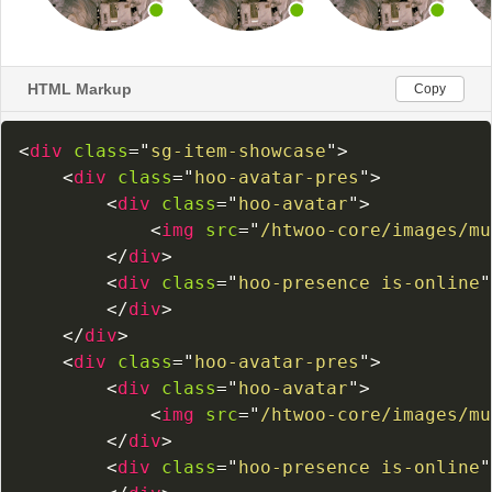
HTML Markup
Copy
<
div
class
=
"
sg-item-showcase
"
>
<
div
class
=
"
hoo-avatar-pres
"
>
<
div
class
=
"
hoo-avatar
"
>
<
img
src
=
"
/htwoo-core/images/mu
</
div
>
<
div
class
=
"
hoo-presence is-online
"
</
div
>
</
div
>
<
div
class
=
"
hoo-avatar-pres
"
>
<
div
class
=
"
hoo-avatar
"
>
<
img
src
=
"
/htwoo-core/images/mu
</
div
>
<
div
class
=
"
hoo-presence is-online
"