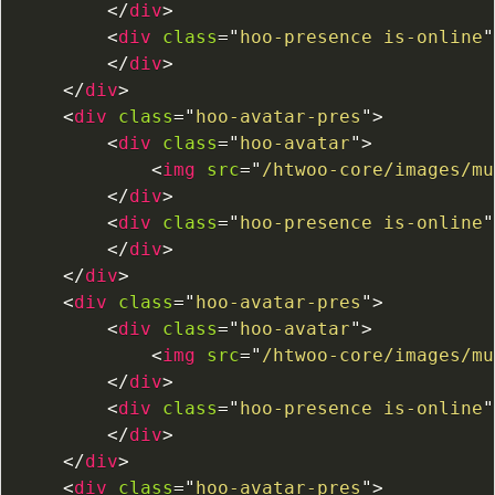
</
div
>
<
div
class
=
"
hoo-presence is-online
"
</
div
>
</
div
>
<
div
class
=
"
hoo-avatar-pres
"
>
<
div
class
=
"
hoo-avatar
"
>
<
img
src
=
"
/htwoo-core/images/mu
</
div
>
<
div
class
=
"
hoo-presence is-online
"
</
div
>
</
div
>
<
div
class
=
"
hoo-avatar-pres
"
>
<
div
class
=
"
hoo-avatar
"
>
<
img
src
=
"
/htwoo-core/images/mu
</
div
>
<
div
class
=
"
hoo-presence is-online
"
</
div
>
</
div
>
<
div
class
=
"
hoo-avatar-pres
"
>