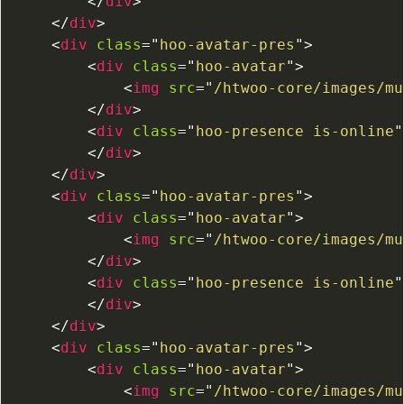
</
div
>
</
div
>
<
div
class
=
"
hoo-avatar-pres
"
>
<
div
class
=
"
hoo-avatar
"
>
<
img
src
=
"
/htwoo-core/images/mu
</
div
>
<
div
class
=
"
hoo-presence is-online
"
</
div
>
</
div
>
<
div
class
=
"
hoo-avatar-pres
"
>
<
div
class
=
"
hoo-avatar
"
>
<
img
src
=
"
/htwoo-core/images/mu
</
div
>
<
div
class
=
"
hoo-presence is-online
"
</
div
>
</
div
>
<
div
class
=
"
hoo-avatar-pres
"
>
<
div
class
=
"
hoo-avatar
"
>
<
img
src
=
"
/htwoo-core/images/mu