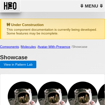
⤋ MENU ⤋
🚧 Under Construction
This component documentation is currently being developed.
Some features may be incomplete.
Components
Molecules
Avatar-With-Presence
Showcase
Showcase
View in Pattern Lab