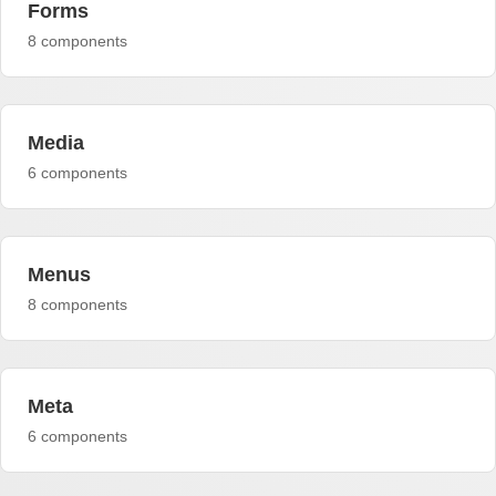
Forms
8 components
Media
6 components
Menus
8 components
Meta
6 components