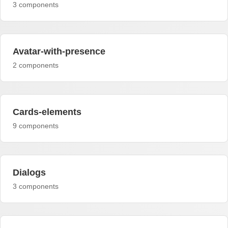
3 components
Avatar-with-presence
2 components
Cards-elements
9 components
Dialogs
3 components