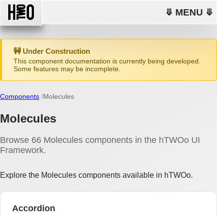
⤋ MENU ⤋
🚧 Under Construction
This component documentation is currently being developed.
Some features may be incomplete.
Components
Molecules
Molecules
Browse 66 Molecules components in the hTWOo UI
Framework.
Explore the Molecules components available in hTWOo.
Accordion