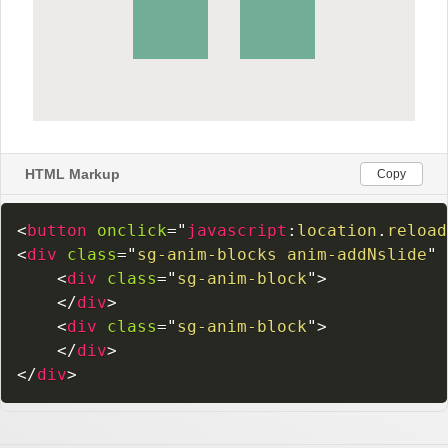
HTML Markup
Copy
<
button
onclick
=
"
javascript
:
location
.
reload
<
div
class
=
"
sg-anim-blocks anim-addNslide
"
<
div
class
=
"
sg-anim-block
"
>
</
div
>
<
div
class
=
"
sg-anim-block
"
>
</
div
>
</
div
>