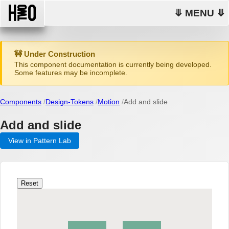
⤋ MENU ⤋
🚧 Under Construction
This component documentation is currently being developed.
Some features may be incomplete.
Components
Design-Tokens
Motion
Add and slide
Add and slide
View in Pattern Lab