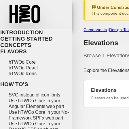
🚧 Under Construc
This component docu
Components
Design-To
INTRODUCTION
GETTING STARTED
Elevations
CONCEPTS
FLAVORS
Browse 1 Elevation
hTWOo Core
hTWOo React
Explore the Elevation
hTWOo Icons
HOW TO'S
Elevations
SVG instead of icon fonts
Classes can be used 
Use hTWOo Core in your
Angular Elements web part
Use hTWOo Core in your No-
Framework SPFx web part
Use hTWOo Core in your