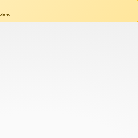
lete.