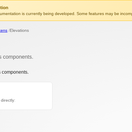
tion
mentation is currently being developed. Some features may be incomp
kens
Elevations
s components.
s components.
directly: