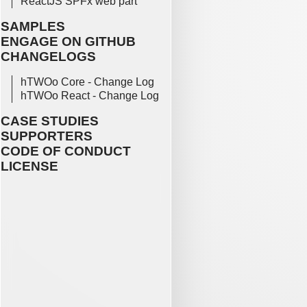
ReactJS SPFx web part
SAMPLES
ENGAGE ON GITHUB
CHANGELOGS
hTWOo Core - Change Log
hTWOo React - Change Log
CASE STUDIES
SUPPORTERS
CODE OF CONDUCT
LICENSE