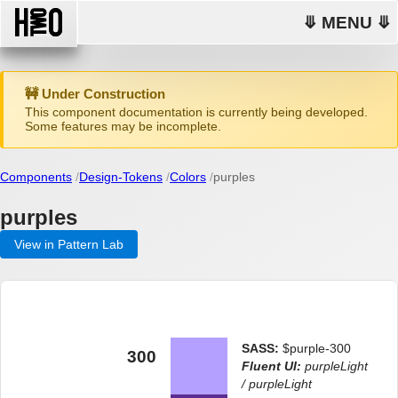
⤋ MENU ⤋
🚧 Under Construction
This component documentation is currently being developed.
Some features may be incomplete.
Components
Design-Tokens
Colors
purples
purples
View in Pattern Lab