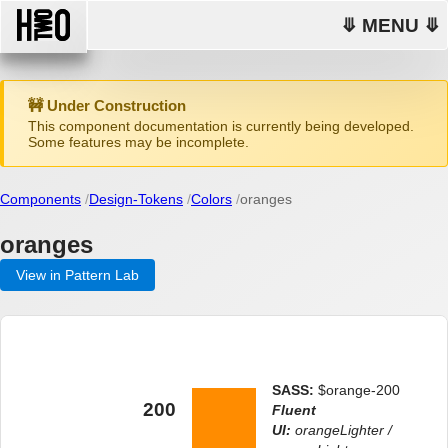
⤋ MENU ⤋
🚧 Under Construction
This component documentation is currently being developed.
Some features may be incomplete.
Components
Design-Tokens
Colors
oranges
oranges
View in Pattern Lab