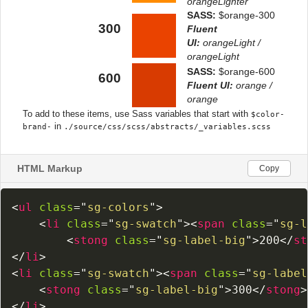
HTML Markup
Copy
<
ul
class
=
"
sg-colors
"
>
<
li
class
=
"
sg-swatch
"
>
<
span
class
=
"
sg-l
<
stong
class
=
"
sg-label-big
"
>
200
</
st
</
li
>
<
li
class
=
"
sg-swatch
"
>
<
span
class
=
"
sg-label
<
stong
class
=
"
sg-label-big
"
>
300
</
stong
>
</
li
>