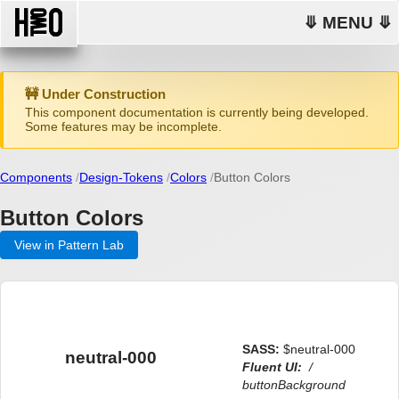
⤋ MENU ⤋
🚧 Under Construction
This component documentation is currently being developed.
Some features may be incomplete.
Components
Design-Tokens
Colors
Button Colors
Button Colors
View in Pattern Lab