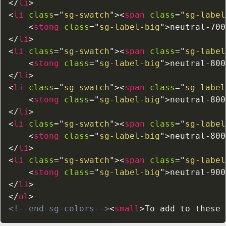
</
li
>
<
li
class
=
"
sg-swatch
"
>
<
span
class
=
"
sg-label
<
stong
class
=
"
sg-label-big
"
>
neutral-700
</
li
>
<
li
class
=
"
sg-swatch
"
>
<
span
class
=
"
sg-label
<
stong
class
=
"
sg-label-big
"
>
neutral-800
</
li
>
<
li
class
=
"
sg-swatch
"
>
<
span
class
=
"
sg-label
<
stong
class
=
"
sg-label-big
"
>
neutral-800
</
li
>
<
li
class
=
"
sg-swatch
"
>
<
span
class
=
"
sg-label
<
stong
class
=
"
sg-label-big
"
>
neutral-800
</
li
>
<
li
class
=
"
sg-swatch
"
>
<
span
class
=
"
sg-label
<
stong
class
=
"
sg-label-big
"
>
neutral-900
</
li
>
</
ul
>
<!--end sg-colors-->
<
small
>
To add to these 