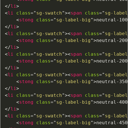
</
li
>
<
li
class
=
"
sg-swatch
"
>
<
span
class
=
"
sg-label
<
stong
class
=
"
sg-label-big
"
>
neutral-100
</
li
>
<
li
class
=
"
sg-swatch
"
>
<
span
class
=
"
sg-label
<
stong
class
=
"
sg-label-big
"
>
neutral-200
</
li
>
<
li
class
=
"
sg-swatch
"
>
<
span
class
=
"
sg-label
<
stong
class
=
"
sg-label-big
"
>
neutral-200
</
li
>
<
li
class
=
"
sg-swatch
"
>
<
span
class
=
"
sg-label
<
stong
class
=
"
sg-label-big
"
>
neutral-350
</
li
>
<
li
class
=
"
sg-swatch
"
>
<
span
class
=
"
sg-label
<
stong
class
=
"
sg-label-big
"
>
neutral-400
</
li
>
<
li
class
=
"
sg-swatch
"
>
<
span
class
=
"
sg-label
<
stong
class
=
"
sg-label-big
"
>
neutral-450