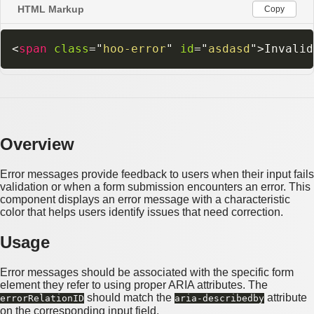
HTML Markup
Copy
<
span
class
=
"
hoo-error
"
id
=
"
asdasd
"
>
Invalid
Overview
Error messages provide feedback to users when their input fails
validation or when a form submission encounters an error. This
component displays an error message with a characteristic
color that helps users identify issues that need correction.
Usage
Error messages should be associated with the specific form
element they refer to using proper ARIA attributes. The
should match the
attribute
errorRelationID
aria-describedby
on the corresponding input field.