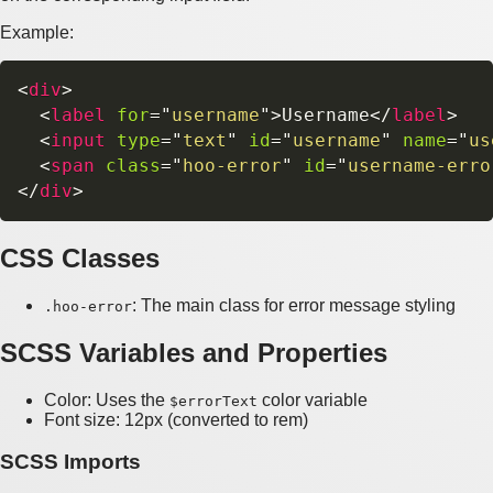
Example:
<
div
>
<
label
for
=
"
username
"
>
Username
</
label
>
<
input
type
=
"
text
"
id
=
"
username
"
name
=
"
us
<
span
class
=
"
hoo-error
"
id
=
"
username-erro
</
div
>
CSS Classes
: The main class for error message styling
.hoo-error
SCSS Variables and Properties
Color: Uses the
color variable
$errorText
Font size: 12px (converted to rem)
SCSS Imports