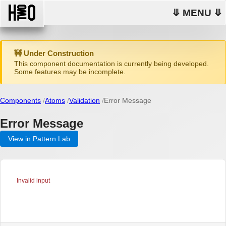
⤋ MENU ⤋
🚧 Under Construction
This component documentation is currently being developed.
Some features may be incomplete.
Components
Atoms
Validation
Error Message
Error Message
View in Pattern Lab