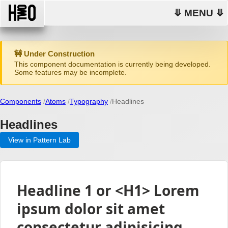
⤋ MENU ⤋
🚧 Under Construction
This component documentation is currently being developed.
Some features may be incomplete.
Components
Atoms
Typography
Headlines
Headlines
View in Pattern Lab