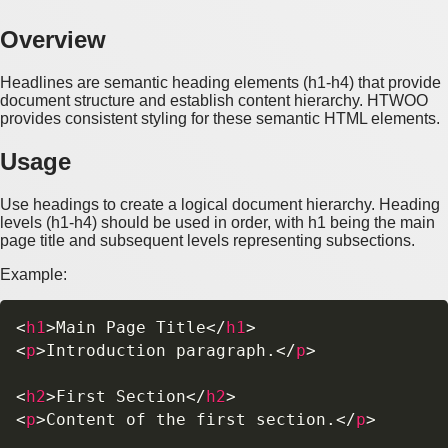
Overview
Headlines are semantic heading elements (h1-h4) that provide
document structure and establish content hierarchy. HTWOO
provides consistent styling for these semantic HTML elements.
Usage
Use headings to create a logical document hierarchy. Heading
levels (h1-h4) should be used in order, with h1 being the main
page title and subsequent levels representing subsections.
Example:
<
h1
>
Main Page Title
</
h1
>
<
p
>
Introduction paragraph.
</
p
>
<
h2
>
First Section
</
h2
>
<
p
>
Content of the first section.
</
p
>