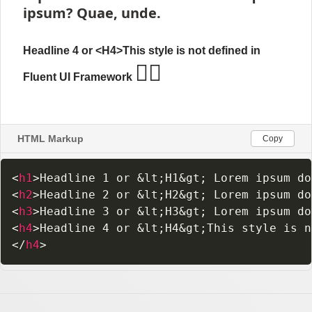
HTML Markup
Copy
<
h1
>
Headline 1 or 
&lt;
H1
&gt;
 Lorem ipsum do
<
h2
>
Headline 2 or 
&lt;
H2
&gt;
 Lorem ipsum do
<
h3
>
Headline 3 or 
&lt;
H3
&gt;
 Lorem ipsum do
<
h4
>
Headline 4 or 
&lt;
H4
&gt;
This style is n
</
h4
>