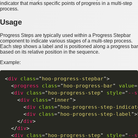
indicator that marks specific points of progress in a multi-step
process.
Usage
Progress Steps are typically used within a Progress Stepbar
component to indicate various stages of a multi-step process.
Each step shows a label and is positioned along a progress bar
based on its relative position in the sequence.
Example:
<
div
class
=
"
hoo-progress-stepbar
"
>
<
progress
class
=
"
hoo-progress-bar
"
value
=
<
div
class
=
"
hoo-progress-step
"
style
=
"
--s
<
div
class
=
"
inner
"
>
<
div
class
=
"
hoo-progress-step-indicat
<
div
class
=
"
hoo-progress-step-label
"
>
</
div
>
</
div
>
<
div
class
=
"
hoo-progress-step
"
style
=
"
--s