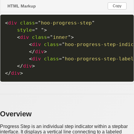
HTML Markup
Copy
<
div
class
=
"
hoo-progress-step
"
style
=
"
"
>
<
div
class
=
"
inner
"
>
<
div
class
=
"
hoo-progress-step-indic
</
div
>
<
div
class
=
"
hoo-progress-step-label
</
div
>
</
div
>
Overview
Progress Step is an individual step indicator within a stepbar
interface. It displays a vertical line connecting to a labeled