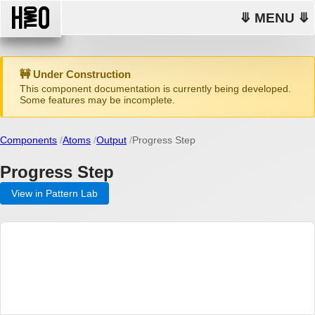
⤋ MENU ⤋
🚧 Under Construction
This component documentation is currently being developed.
Some features may be incomplete.
Components
Atoms
Output
Progress Step
Progress Step
View in Pattern Lab