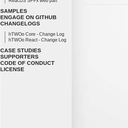
ReactJS SPFx web part
SAMPLES
ENGAGE ON GITHUB
CHANGELOGS
hTWOo Core - Change Log
hTWOo React - Change Log
CASE STUDIES
SUPPORTERS
CODE OF CONDUCT
LICENSE