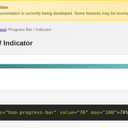
tion
mentation is currently being developed. Some features may be incomp
tput
Progress Bar / Indicator
/ Indicator
s
=
"
hoo-progress-bar
"
value
=
"
70
"
max
=
"
100
"
>
70