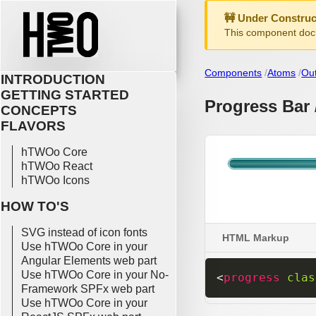
🚧 Under Construc
This component docu
Components
Atoms
Ou
INTRODUCTION
GETTING STARTED
Progress Bar 
CONCEPTS
FLAVORS
hTWOo Core
hTWOo React
hTWOo Icons
HOW TO'S
SVG instead of icon fonts
HTML Markup
Use hTWOo Core in your
Angular Elements web part
Use hTWOo Core in your No-
<
progress
clas
Framework SPFx web part
Use hTWOo Core in your