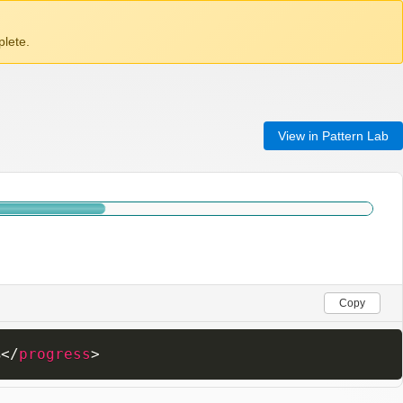
lete.
View in Pattern Lab
Copy
%
</
progress
>