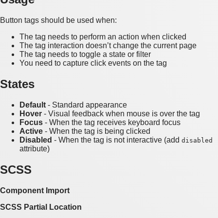
Button tags should be used when:
The tag needs to perform an action when clicked
The tag interaction doesn’t change the current page
The tag needs to toggle a state or filter
You need to capture click events on the tag
States
Default
- Standard appearance
Hover
- Visual feedback when mouse is over the tag
Focus
- When the tag receives keyboard focus
Active
- When the tag is being clicked
Disabled
- When the tag is not interactive (add
disabled
attribute)
SCSS
Component Import
SCSS Partial Location