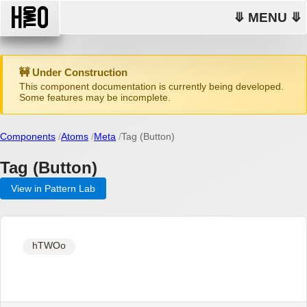
⤋ MENU ⤋
🚧 Under Construction
This component documentation is currently being developed.
Some features may be incomplete.
Components
Atoms
Meta
Tag (Button)
Tag (Button)
View in Pattern Lab