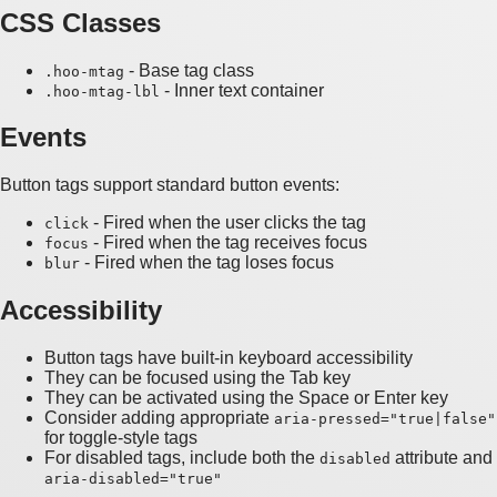
CSS Classes
- Base tag class
.hoo-mtag
- Inner text container
.hoo-mtag-lbl
Events
Button tags support standard button events:
- Fired when the user clicks the tag
click
- Fired when the tag receives focus
focus
- Fired when the tag loses focus
blur
Accessibility
Button tags have built-in keyboard accessibility
They can be focused using the Tab key
They can be activated using the Space or Enter key
Consider adding appropriate
aria-pressed="true|false"
for toggle-style tags
For disabled tags, include both the
attribute and
disabled
aria-disabled="true"