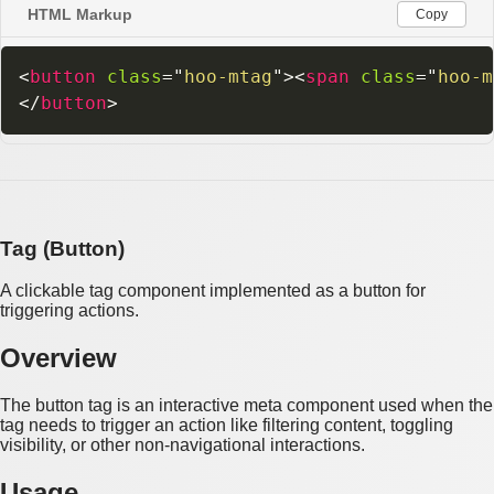
HTML Markup
Copy
<
button
class
=
"
hoo-mtag
"
>
<
span
class
=
"
hoo-m
</
button
>
Tag (Button)
A clickable tag component implemented as a button for
triggering actions.
Overview
The button tag is an interactive meta component used when the
tag needs to trigger an action like filtering content, toggling
visibility, or other non-navigational interactions.
Usage