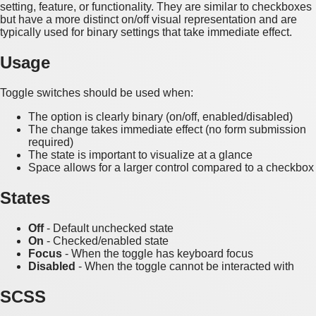
setting, feature, or functionality. They are similar to checkboxes
but have a more distinct on/off visual representation and are
typically used for binary settings that take immediate effect.
Usage
Toggle switches should be used when:
The option is clearly binary (on/off, enabled/disabled)
The change takes immediate effect (no form submission
required)
The state is important to visualize at a glance
Space allows for a larger control compared to a checkbox
States
Off
- Default unchecked state
On
- Checked/enabled state
Focus
- When the toggle has keyboard focus
Disabled
- When the toggle cannot be interacted with
SCSS