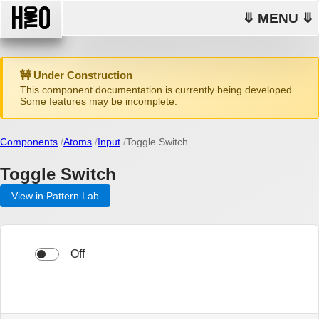
⤋ MENU ⤋
🚧 Under Construction
This component documentation is currently being developed.
Some features may be incomplete.
Components
Atoms
Input
Toggle Switch
Toggle Switch
View in Pattern Lab