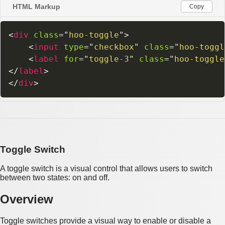
HTML Markup
Copy
<
div
class
=
"
hoo-toggle
"
>
<
input
type
=
"
checkbox
"
class
=
"
hoo-toggl
<
label
for
=
"
toggle-3
"
class
=
"
hoo-toggle
</
label
>
</
div
>
Toggle Switch
A toggle switch is a visual control that allows users to switch
between two states: on and off.
Overview
Toggle switches provide a visual way to enable or disable a