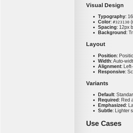
Visual Design
Typography
: 1
Color
:
(
#323130
Spacing
: 12px 
Background
: T
Layout
Position
: Positi
Width
: Auto-wid
Alignment
: Left
Responsive
: S
Variants
Default
: Standa
Required
: Red a
Emphasized
: L
Subtle
: Lighter 
Use Cases