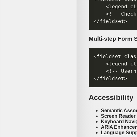
    <legend cl
    <!-- Check
Multi-step Form 
<fieldset clas
    <legend cl
    <!-- Usern
Accessibility
Semantic Assoc
Screen Reader
Keyboard Navi
ARIA Enhance
Language Supp