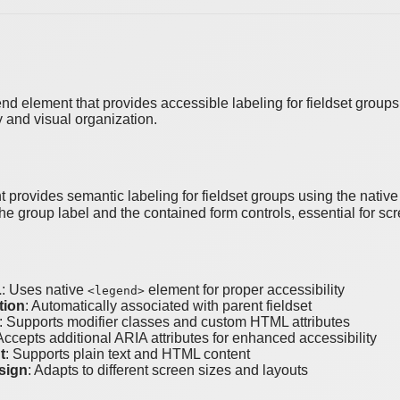
 element that provides accessible labeling for fieldset groups. S
y and visual organization.
provides semantic labeling for fieldset groups using the nati
he group label and the contained form controls, essential for scr
L
: Uses native
element for proper accessibility
<legend>
tion
: Automatically associated with parent fieldset
: Supports modifier classes and custom HTML attributes
 Accepts additional ARIA attributes for enhanced accessibility
t
: Supports plain text and HTML content
sign
: Adapts to different screen sizes and layouts