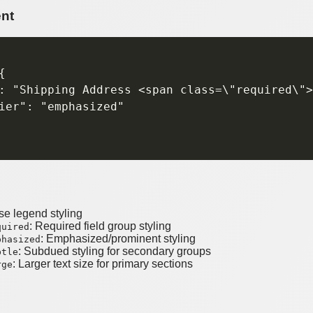
nt


: "Shipping Address <span class=\"required\">
ier": "emphasized"

se legend styling
: Required field group styling
quired
: Emphasized/prominent styling
phasized
: Subdued styling for secondary groups
btle
: Larger text size for primary sections
rge