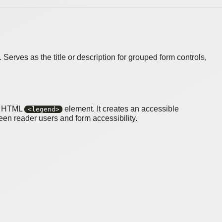
erves as the title or description for grouped form controls,
ve HTML
element. It creates an accessible
<legend>
een reader users and form accessibility.