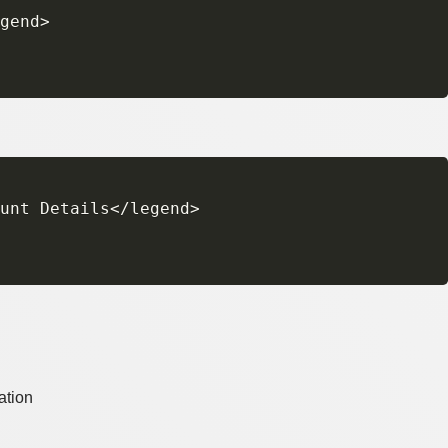
gend>

unt Details</legend>

ation