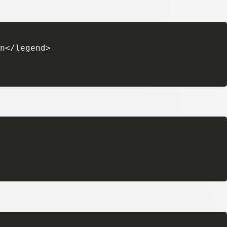
n</legend>
