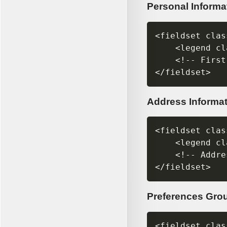
Personal Informa
<fieldset clas
    <legend cl
    <!-- First
Address Informa
<fieldset clas
    <legend cl
    <!-- Addre
Preferences Gro
<fieldset clas