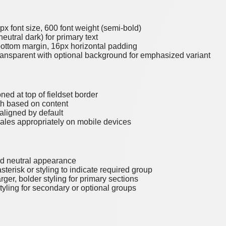
6px font size, 600 font weight (semi-bold)
neutral dark) for primary text
bottom margin, 16px horizontal padding
ransparent with optional background for emphasized variant
oned at top of fieldset border
th based on content
-aligned by default
cales appropriately on mobile devices
rd neutral appearance
sterisk or styling to indicate required group
arger, bolder styling for primary sections
styling for secondary or optional groups