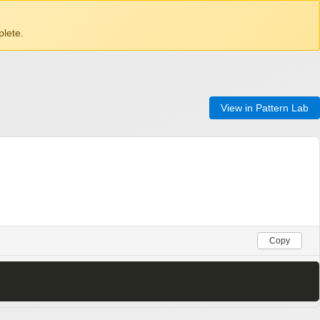
lete.
View in Pattern Lab
Copy
>