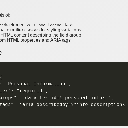
s of:
element with
class
end>
.hoo-legend
nal modifier classes for styling variations
r HTML content describing the field group
tom HTML properties and ARIA tags
e


: "Personal Information",

ier": "required",

props": "data-testid=\"personal-info\"",

tags": "aria-describedby=\"info-description\"