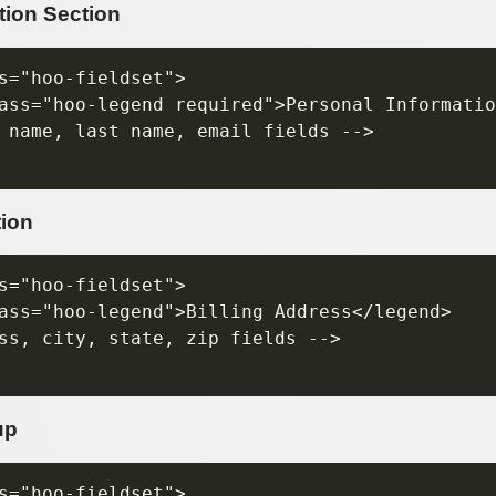
tion Section
s="hoo-fieldset">

ass="hoo-legend required">Personal Informatio
 name, last name, email fields -->

tion
s="hoo-fieldset">

ass="hoo-legend">Billing Address</legend>

ss, city, state, zip fields -->

up
s="hoo-fieldset">
