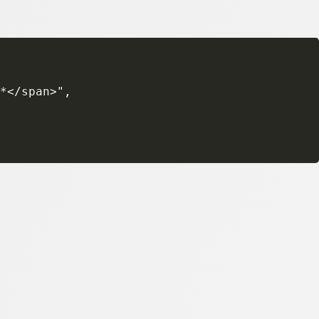
*</span>",
