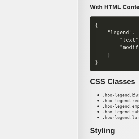
With HTML Conte
{

    "legend": {
        "text"
        "modif
    }

CSS Classes
: Ba
.hoo-legend
.hoo-legend.re
.hoo-legend.em
.hoo-legend.su
.hoo-legend.la
Styling