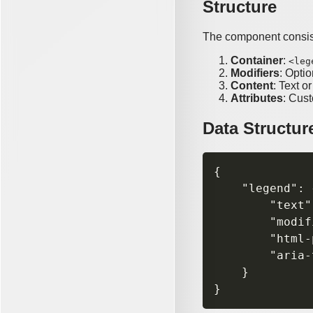
Structure
The component consist
Container
:
<leg
Modifiers
: Optio
Content
: Text o
Attributes
: Cus
Data Structur
{

    "legend": {
        "text"
        "modif
        "html-
        "aria-
    }
