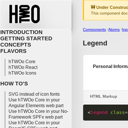
🚧 Under Construc
This component docu
Components
Atoms
Inp
INTRODUCTION
GETTING STARTED
Legend
CONCEPTS
FLAVORS
hTWOo Core
hTWOo React
hTWOo Icons
HOW TO'S
SVG instead of icon fonts
HTML Markup
Use hTWOo Core in your
Angular Elements web part
Use hTWOo Core in your No-
<
legend
class
=
Framework SPFx web part
Use hTWOo Core in your