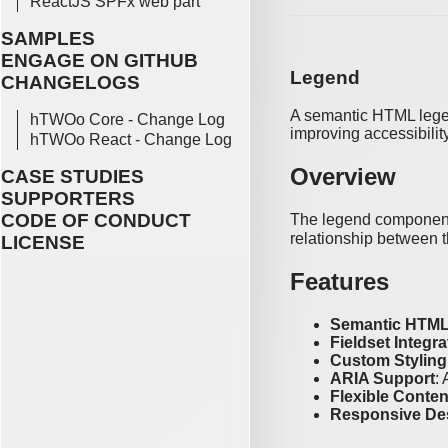
ReactJS SPFx web part
SAMPLES
ENGAGE ON GITHUB
Legend
CHANGELOGS
A semantic HTML legend
hTWOo Core - Change Log
improving accessibilit
hTWOo React - Change Log
Overview
CASE STUDIES
SUPPORTERS
CODE OF CONDUCT
The legend component 
relationship between t
LICENSE
Features
Semantic HTM
Fieldset Integra
Custom Styling
ARIA Support
:
Flexible Conten
Responsive De