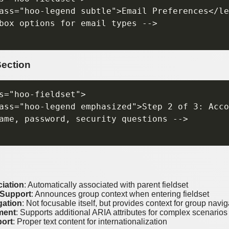
ass="hoo-legend subtle">Email Preferences</le
box options for email types -->

Section
s="hoo-fieldset">

ass="hoo-legend emphasized">Step 2 of 3: Acco
ame, password, security questions -->

iation
: Automatically associated with parent fieldset
 Support
: Announces group context when entering fieldset
gation
: Not focusable itself, but provides context for group navig
ment
: Supports additional ARIA attributes for complex scenarios
ort
: Proper text content for internationalization