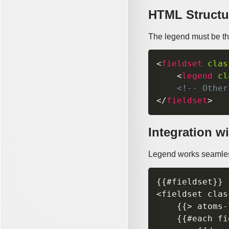
HTML Structu
The legend must be the 
<
fieldset
clas
<
legend
cl
<!-- Other
</
fieldset
>
Integration wi
Legend works seamles
{{#fieldset}}

<fieldset clas
    {{> atoms-
    {{#each fi