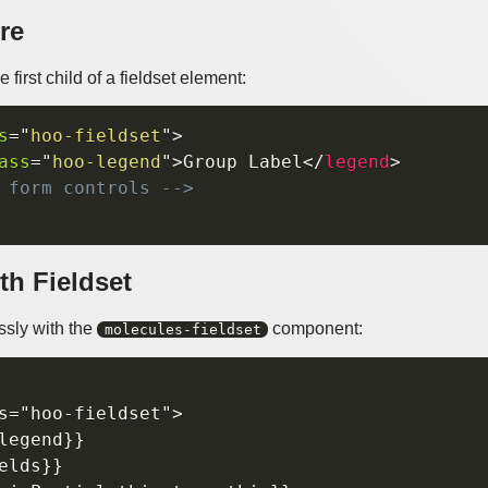
re
first child of a fieldset element:
s
=
"
hoo-fieldset
"
>
ass
=
"
hoo-legend
"
>
Group Label
</
legend
>
 form controls -->
th Fieldset
sly with the
component:
molecules-fieldset
s="hoo-fieldset">

legend}}

elds}}
