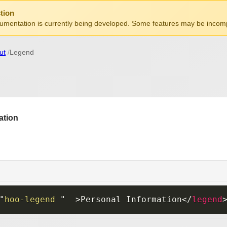
tion
mentation is currently being developed. Some features may be incomp
ut
Legend
"
hoo-legend 
"
>
Personal Information
</
legend