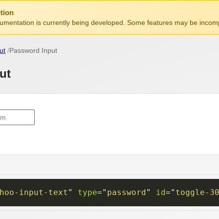
tion
mentation is currently being developed. Some features may be incomp
ut
Password Input
ut
hoo-input-text
"
type
=
"
password
"
id
=
"
toggle-3