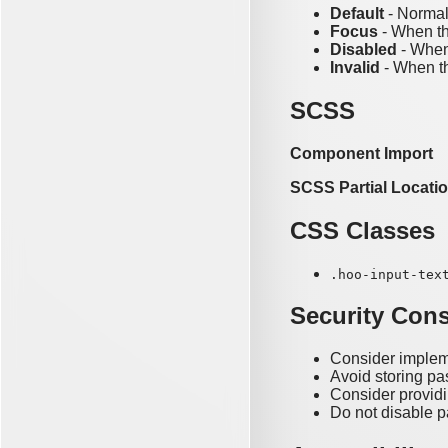
Default
- Normal
Focus
- When th
Disabled
- When 
Invalid
- When th
SCSS
Component Import
SCSS Partial Locati
CSS Classes
.hoo-input-tex
Security Cons
Consider implem
Avoid storing pa
Consider providi
Do not disable p