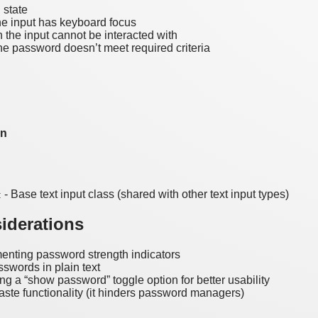
 state
e input has keyboard focus
the input cannot be interacted with
e password doesn’t meet required criteria
on
- Base text input class (shared with other text input types)
t
iderations
enting password strength indicators
sswords in plain text
ng a “show password” toggle option for better usability
aste functionality (it hinders password managers)