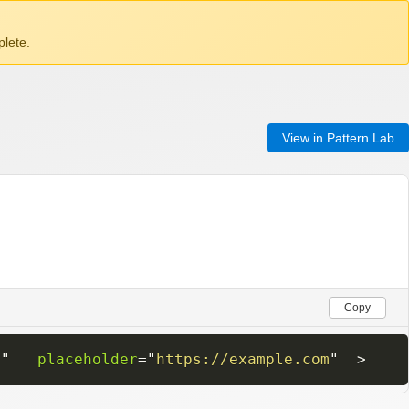
lete.
View in Pattern Lab
Copy
0
"
placeholder
=
"
https://example.com
"
>