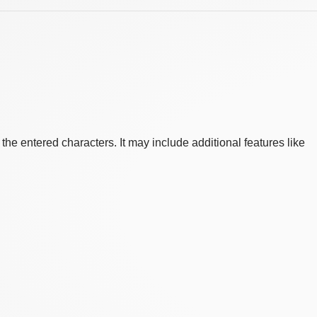
he entered characters. It may include additional features like