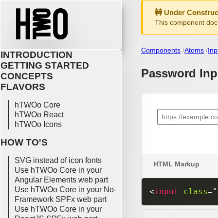
🚧 Under Construc
This component docu
Components
Atoms
Inp
INTRODUCTION
GETTING STARTED
Password Inp
CONCEPTS
FLAVORS
hTWOo Core
hTWOo React
hTWOo Icons
HOW TO'S
SVG instead of icon fonts
HTML Markup
Use hTWOo Core in your
Angular Elements web part
Use hTWOo Core in your No-
<
input
class
=
"
Framework SPFx web part
Use hTWOo Core in your