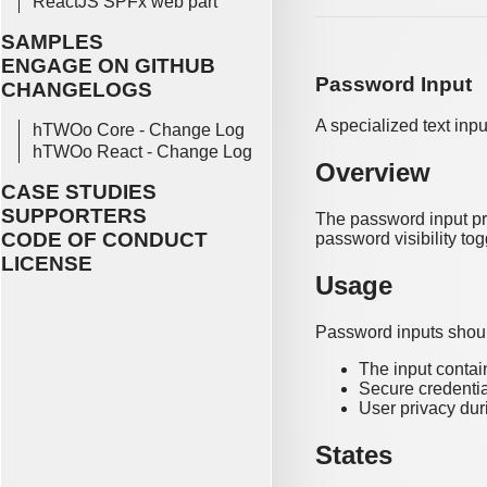
ReactJS SPFx web part
SAMPLES
ENGAGE ON GITHUB
Password Input
CHANGELOGS
A specialized text inp
hTWOo Core - Change Log
hTWOo React - Change Log
Overview
CASE STUDIES
SUPPORTERS
The password input pro
CODE OF CONDUCT
password visibility tog
LICENSE
Usage
Password inputs shou
The input contai
Secure credentia
User privacy duri
States