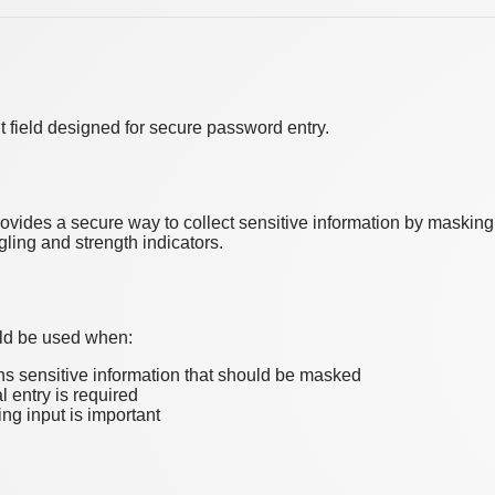
ut field designed for secure password entry.
vides a secure way to collect sensitive information by masking t
gling and strength indicators.
ld be used when:
ns sensitive information that should be masked
l entry is required
ng input is important