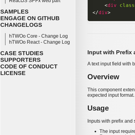
ReactJS SPFx web part
<
div
class
SAMPLES
</
div
>
ENGAGE ON GITHUB
CHANGELOGS
hTWOo Core - Change Log
hTWOo React - Change Log
Input with Prefix
CASE STUDIES
SUPPORTERS
A text input field with
CODE OF CONDUCT
LICENSE
Overview
This component extends
expected input format.
Usage
Inputs with prefix and
The input requir