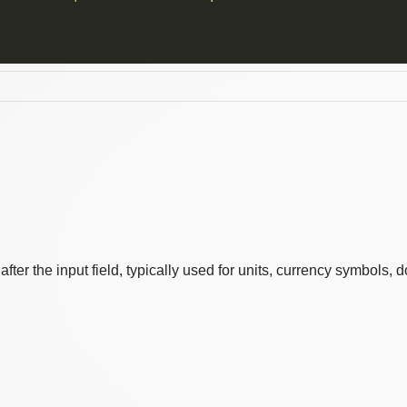
er the input field, typically used for units, currency symbols, d