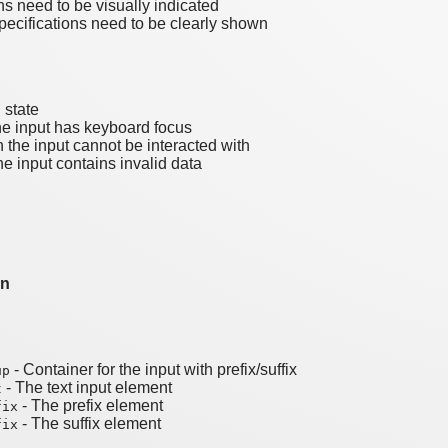
ns need to be visually indicated
pecifications need to be clearly shown
 state
e input has keyboard focus
the input cannot be interacted with
e input contains invalid data
on
- Container for the input with prefix/suffix
up
- The text input element
t
- The prefix element
fix
- The suffix element
fix