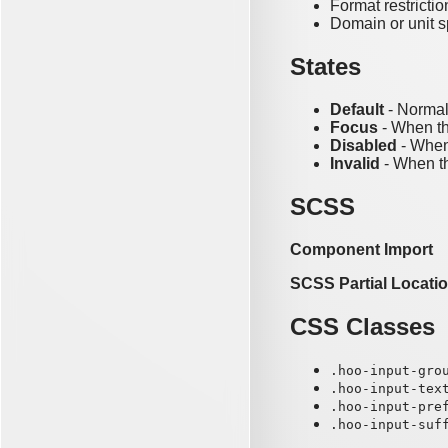
Format restrictio
Domain or unit s
States
Default
- Normal
Focus
- When th
Disabled
- When 
Invalid
- When th
SCSS
Component Import
SCSS Partial Locati
CSS Classes
.hoo-input-gro
.hoo-input-tex
.hoo-input-pre
.hoo-input-suf