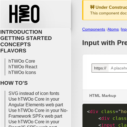
🚧 Under Construc
This component docu
Components
Atoms
Inp
INTRODUCTION
GETTING STARTED
Input with Pre
CONCEPTS
FLAVORS
hTWOo Core
hTWOo React
hTWOo Icons
HOW TO'S
SVG instead of icon fonts
HTML Markup
Use hTWOo Core in your
Angular Elements web part
Use hTWOo Core in your No-
<
div
class
=
"
ho
Framework SPFx web part
<
div
class
Use hTWOo Core in your
<
input
cla