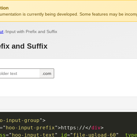
tion
mentation is currently being developed. Some features may be incomp
ut
Input with Prefix and Suffix
fix and Suffix
o-input-group
"
>
=
"
hoo-input-prefix
"
>
https://
</
div
>
ss
=
"
hoo-input-text
"
id
=
"
file-upload-60
"
typ