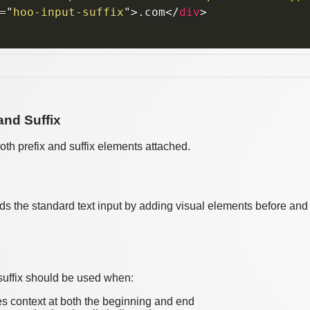
=
"
hoo-input-suffix
"
>
.com
</
div
>
 and Suffix
 both prefix and suffix elements attached.
 the standard text input by adding visual elements before and aft
 suffix should be used when:
es context at both the beginning and end