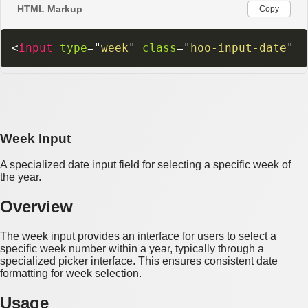
HTML Markup
Copy
<
input
type
=
"
week
"
class
=
"
hoo-input-date
"
Week Input
A specialized date input field for selecting a specific week of
the year.
Overview
The week input provides an interface for users to select a
specific week number within a year, typically through a
specialized picker interface. This ensures consistent date
formatting for week selection.
Usage