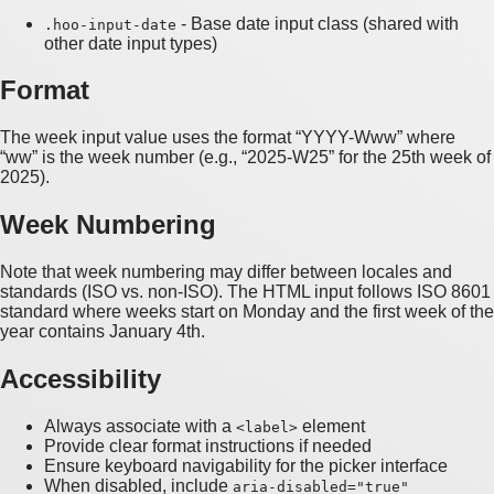
- Base date input class (shared with
.hoo-input-date
other date input types)
Format
The week input value uses the format “YYYY-Www” where
“ww” is the week number (e.g., “2025-W25” for the 25th week of
2025).
Week Numbering
Note that week numbering may differ between locales and
standards (ISO vs. non-ISO). The HTML input follows ISO 8601
standard where weeks start on Monday and the first week of the
year contains January 4th.
Accessibility
Always associate with a
element
<label>
Provide clear format instructions if needed
Ensure keyboard navigability for the picker interface
When disabled, include
aria-disabled="true"