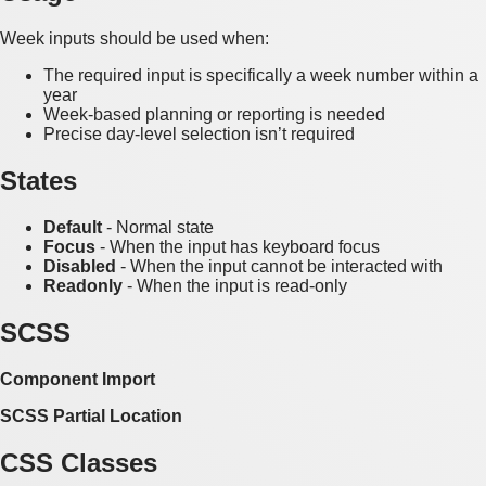
Week inputs should be used when:
The required input is specifically a week number within a
year
Week-based planning or reporting is needed
Precise day-level selection isn’t required
States
Default
- Normal state
Focus
- When the input has keyboard focus
Disabled
- When the input cannot be interacted with
Readonly
- When the input is read-only
SCSS
Component Import
SCSS Partial Location
CSS Classes