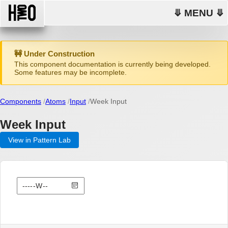
⤋ MENU ⤋
🚧 Under Construction
This component documentation is currently being developed.
Some features may be incomplete.
Components
Atoms
Input
Week Input
Week Input
View in Pattern Lab