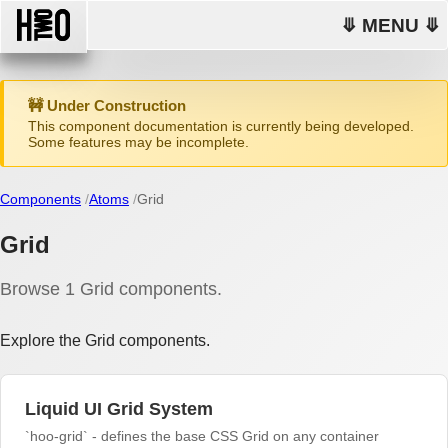
⤋ MENU ⤋
🚧 Under Construction
This component documentation is currently being developed.
Some features may be incomplete.
Components
Atoms
Grid
Grid
Browse 1 Grid components.
Explore the Grid components.
Liquid UI Grid System
`hoo-grid` - defines the base CSS Grid on any container