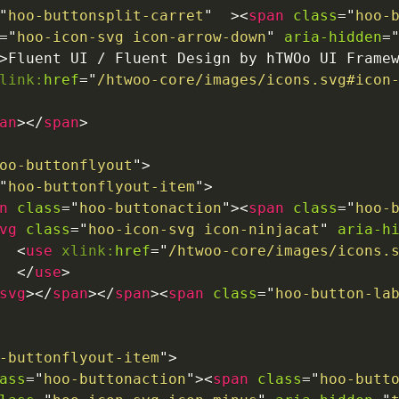
"
hoo-buttonsplit-carret
"
>
<
span
class
=
"
hoo-
=
"
hoo-icon-svg icon-arrow-down
"
aria-hidden
=
>
Fluent UI / Fluent Design by hTWOo UI Frame
link:
href
=
"
/htwoo-core/images/icons.svg#icon
an
>
</
span
>
oo-buttonflyout
"
>
"
hoo-buttonflyout-item
"
>
n
class
=
"
hoo-buttonaction
"
>
<
span
class
=
"
hoo-
vg
class
=
"
hoo-icon-svg icon-ninjacat
"
aria-h
<
use
xlink:
href
=
"
/htwoo-core/images/icons.
</
use
>
svg
>
</
span
>
</
span
>
<
span
class
=
"
hoo-button-la
-buttonflyout-item
"
>
ass
=
"
hoo-buttonaction
"
>
<
span
class
=
"
hoo-butt