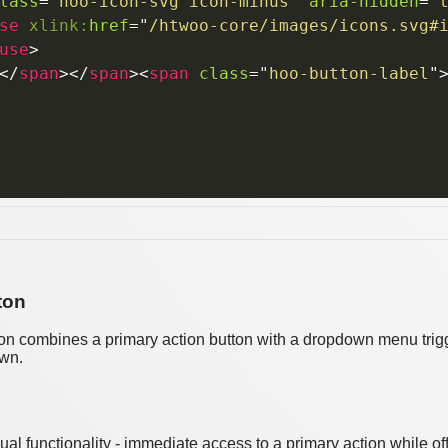
lass
=
"
hoo-icon-svg icon-minus
"
aria-hidden
=
"
se
xlink:
href
=
"
/htwoo-core/images/icons.svg#
use
>
</
span
>
</
span
>
<
span
class
=
"
hoo-button-label
"
ton
on combines a primary action button with a dropdown menu trigge
own.
dual functionality - immediate access to a primary action while 