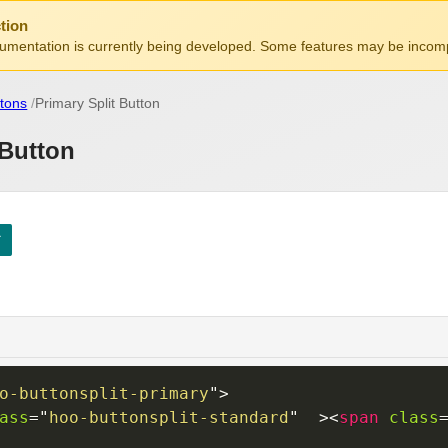
tion
mentation is currently being developed. Some features may be incomp
tons
Primary Split Button
 Button
o-buttonsplit-primary
"
>
ass
=
"
hoo-buttonsplit-standard
"
>
<
span
class