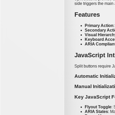
side triggers the main
Features
Primary Action
Secondary Act
Visual Hierarch
Keyboard Acce
ARIA Complian
JavaScript In
Split buttons require J
Automatic Initiali
Manual Initializat
Key JavaScript F
Flyout Toggle
:
ARIA States
: M