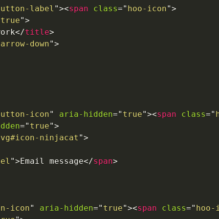
button-label
"
>
<
span
class
=
"
hoo-icon
"
>
"
true
"
>
work
</
title
>
-arrow-down
"
>
button-icon
"
aria-hidden
=
"
true
"
>
<
span
class
=
"
idden
=
"
true
"
>
svg#icon-ninjacat
"
>
bel
"
>
Email message
</
span
>
on-icon
"
aria-hidden
=
"
true
"
>
<
span
class
=
"
hoo-