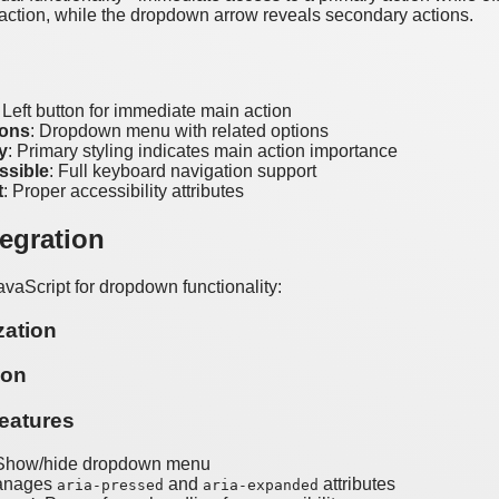
 action, while the dropdown arrow reveals secondary actions.
: Left button for immediate main action
ions
: Dropdown menu with related options
y
: Primary styling indicates main action importance
ssible
: Full keyboard navigation support
t
: Proper accessibility attributes
tegration
avaScript for dropdown functionality:
zation
ion
eatures
 Show/hide dropdown menu
anages
and
attributes
aria-pressed
aria-expanded