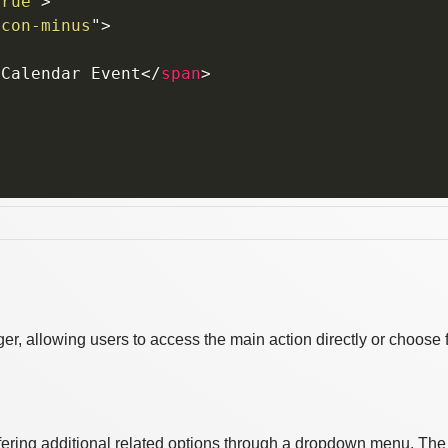
true
"
>
icon-minus
"
>
>
Calendar Event
</
span
>
r, allowing users to access the main action directly or choose 
offering additional related options through a dropdown menu. The