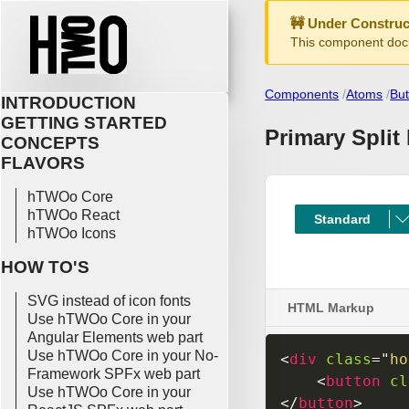
🚧 Under Construc
This component docu
Components
Atoms
But
INTRODUCTION
GETTING STARTED
Primary Split
CONCEPTS
FLAVORS
hTWOo Core
hTWOo React
hTWOo Icons
HOW TO'S
SVG instead of icon fonts
HTML Markup
Use hTWOo Core in your
Angular Elements web part
Use hTWOo Core in your No-
<
div
class
=
"
ho
Framework SPFx web part
<
button
cl
Use hTWOo Core in your
</
button
>