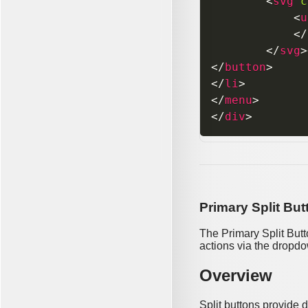
<
svg
c
<
u
</
</
svg
>
</
button
>
</
li
>
</
menu
>
</
div
>
Primary Split But
The Primary Split Butt
actions via the dropd
Overview
Split buttons provide 