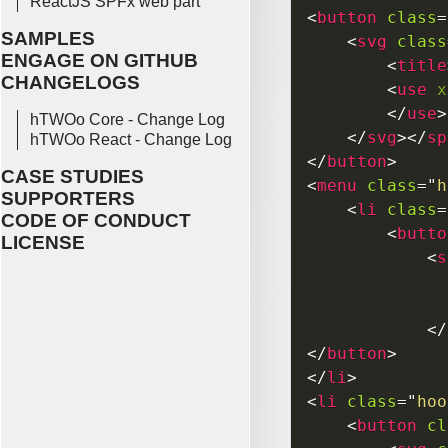
ReactJS SPFx web part
<
button
class
=
SAMPLES
<
svg
class
ENGAGE ON GITHUB
<
title
CHANGELOGS
<
use
x
</
use
>
hTWOo Core - Change Log
</
svg
>
</
sp
hTWOo React - Change Log
</
button
>
CASE STUDIES
<
menu
class
=
"
h
SUPPORTERS
<
li
class
=
CODE OF CONDUCT
<
butto
LICENSE
<
s
</
</
button
>
</
li
>
<
li
class
=
"
hoo
<
button
cl