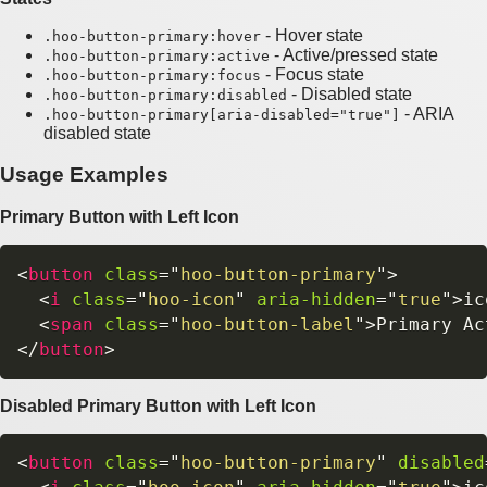
- Hover state
.hoo-button-primary:hover
- Active/pressed state
.hoo-button-primary:active
- Focus state
.hoo-button-primary:focus
- Disabled state
.hoo-button-primary:disabled
- ARIA
.hoo-button-primary[aria-disabled="true"]
disabled state
Usage Examples
Primary Button with Left Icon
<
button
class
=
"
hoo-button-primary
"
>
<
i
class
=
"
hoo-icon
"
aria-hidden
=
"
true
"
>
ic
<
span
class
=
"
hoo-button-label
"
>
Primary Ac
</
button
>
Disabled Primary Button with Left Icon
<
button
class
=
"
hoo-button-primary
"
disabled