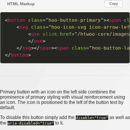
HTML Markup
Copy
<
button
class
=
"
hoo-button-primary
"
>
<
span
cl
<
svg
class
=
"
hoo-icon-svg icon-arrow-lef
<
use
xlink:
href
=
"
/htwoo-core/images
</
use
>
</
svg
>
</
span
>
<
span
class
=
"
hoo-button-la
</
button
>
Primary button with an icon on the left side combines the
prominence of primary styling with visual reinforcement using
an icon. The icon is positioned to the left of the button text by
default.
To disable this button simply add the
as well as
disable="true"
the
to it.
aria-disabled="true"