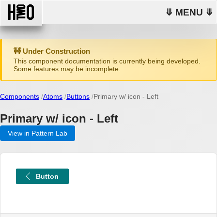
⤋ MENU ⤋
🚧 Under Construction
This component documentation is currently being developed.
Some features may be incomplete.
Components
Atoms
Buttons
Primary w/ icon - Left
Primary w/ icon - Left
View in Pattern Lab