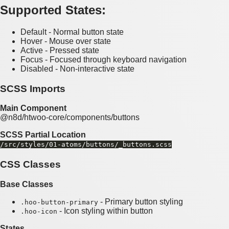
Supported States:
Default - Normal button state
Hover - Mouse over state
Active - Pressed state
Focus - Focused through keyboard navigation
Disabled - Non-interactive state
SCSS Imports
Main Component
@n8d/htwoo-core/components/buttons
SCSS Partial Location
/src/styles/01-atoms/buttons/_buttons.scss
CSS Classes
Base Classes
- Primary button styling
.hoo-button-primary
- Icon styling within button
.hoo-icon
States