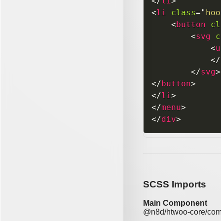
</
li
>
<
li
class
=
"
hoo
<
button
cl
<
svg
c
<
u
</
</
svg
>
</
button
>
</
li
>
</
menu
>
</
div
>
SCSS Imports
Main Component
@n8d/htwoo-core/com