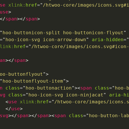
se
xlink:
href
=
"
/htwoo-core/images/icons.svg#
use
>
</
span
>
</
span
>
"
hoo-buttonicon-split hoo-buttonicon-flyout
"
=
"
hoo-icon-svg icon-arrow-down
"
aria-hidden
=
link:
href
=
"
/htwoo-core/images/icons.svg#icon
an
>
</
span
>
oo-buttonflyout
"
>
"
hoo-buttonflyout-item
"
>
n
class
=
"
hoo-buttonaction
"
>
<
span
class
=
"
hoo-
vg
class
=
"
hoo-icon-svg icon-ninjacat
"
aria-h
<
use
xlink:
href
=
"
/htwoo-core/images/icons.
</
use
>
svg
>
</
span
>
</
span
>
<
span
class
=
"
hoo-button-la