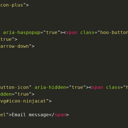
icon-plus
"
>
aria-haspopup
=
"
true
"
>
<
span
class
=
"
hoo-butto
"
true
"
>
-arrow-down
"
>
button-icon
"
aria-hidden
=
"
true
"
>
<
span
class
=
"
idden
=
"
true
"
>
svg#icon-ninjacat
"
>
bel
"
>
Email message
</
span
>