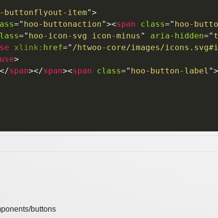
-buttonflyout-item
"
>
ass
=
"
hoo-buttonaction
"
>
<
span
class
=
"
hoo-butt
lass
=
"
hoo-icon-svg icon-minus
"
aria-hidden
=
"
se
xlink:
href
=
"
/htwoo-core/images/icons.svg#
use
>
</
span
>
</
span
>
<
span
class
=
"
hoo-button-label
"
ponents/buttons