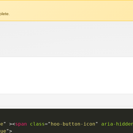
lete.
ue
"
>
<
span
class
=
"
hoo-button-icon
"
aria-hidde
rue
"
>