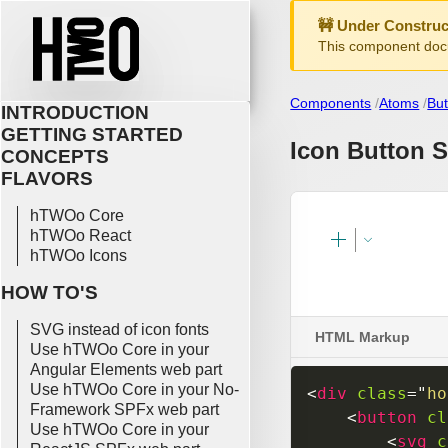
🚧 Under Construc
This component docu
Components
Atoms
But
INTRODUCTION
GETTING STARTED
Icon Button S
CONCEPTS
FLAVORS
hTWOo Core
hTWOo React
hTWOo Icons
HOW TO'S
SVG instead of icon fonts
HTML Markup
Use hTWOo Core in your
Angular Elements web part
Use hTWOo Core in your No-
<
div
class
=
"
ho
Framework SPFx web part
<
button
cl
Use hTWOo Core in your
<
svg
c