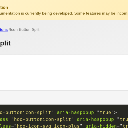
tion
mentation is currently being developed. Some features may be incomp
tons
Icon Button Split
plit
o-buttonicon-split
"
aria-haspopup
=
"
true
"
>
ass
=
"
hoo-buttonicon-split
"
aria-haspopup
=
"
tr
lass
=
"
hoo-icon-svg icon-plus
"
aria-hidden
=
"
t