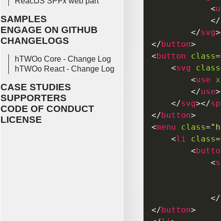
ReactJS SPFx web part
<
u
SAMPLES
</
ENGAGE ON GITHUB
</
svg
>
CHANGELOGS
</
button
>
<
button
class
=
hTWOo Core - Change Log
<
svg
class
hTWOo React - Change Log
<
use
x
CASE STUDIES
</
use
>
SUPPORTERS
</
svg
>
</
sp
CODE OF CONDUCT
</
button
>
LICENSE
<
menu
class
=
"
h
<
li
class
=
<
butto
<
s
</
</
button
>