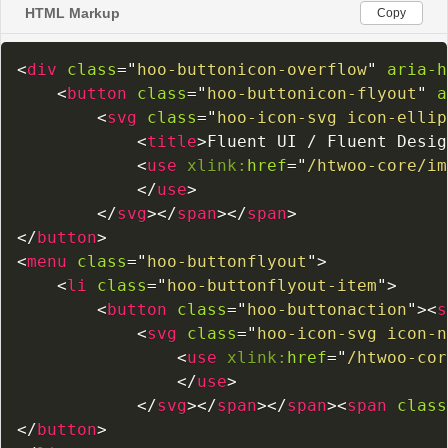
HTML Markup
Copy
<
div
class
=
"
hoo-buttonicon-overflow
"
aria-h
<
button
class
=
"
hoo-buttonicon-flyout
"
a
<
svg
class
=
"
hoo-icon-svg icon-ellip
<
title
>
Fluent UI / Fluent Desig
<
use
xlink:
href
=
"
/htwoo-core/im
</
use
>
</
svg
>
</
span
>
</
span
>
</
button
>
<
menu
class
=
"
hoo-buttonflyout
"
>
<
li
class
=
"
hoo-buttonflyout-item
"
>
<
button
class
=
"
hoo-buttonaction
"
>
<
s
<
svg
class
=
"
hoo-icon-svg icon-n
<
use
xlink:
href
=
"
/htwoo-cor
</
use
>
</
svg
>
</
span
>
</
span
>
<
span
class
</
button
>