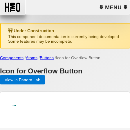
⤋ MENU ⤋
🚧 Under Construction
This component documentation is currently being developed.
Some features may be incomplete.
Components
Atoms
Buttons
Icon for Overflow Button
Icon for Overflow Button
View in Pattern Lab