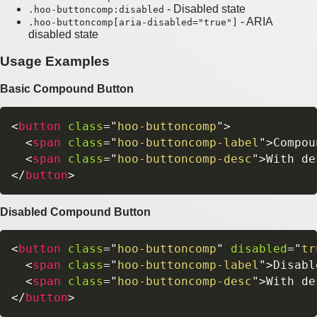
- Disabled state
.hoo-buttoncomp:disabled
- ARIA
.hoo-buttoncomp[aria-disabled="true"]
disabled state
Usage Examples
Basic Compound Button
<
button
class
=
"
hoo-buttoncomp
"
>
<
span
class
=
"
hoo-buttoncomp-label
"
>
Compou
<
span
class
=
"
hoo-buttoncomp-desc
"
>
With de
</
button
>
Disabled Compound Button
<
button
class
=
"
hoo-buttoncomp
"
disabled
=
"
tr
<
span
class
=
"
hoo-buttoncomp-label
"
>
Disabl
<
span
class
=
"
hoo-buttoncomp-desc
"
>
With de
</
button
>