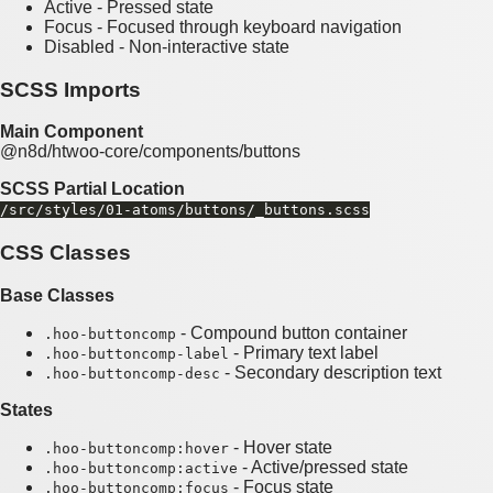
Active - Pressed state
Focus - Focused through keyboard navigation
Disabled - Non-interactive state
SCSS Imports
Main Component
@n8d/htwoo-core/components/buttons
SCSS Partial Location
/src/styles/01-atoms/buttons/_buttons.scss
CSS Classes
Base Classes
- Compound button container
.hoo-buttoncomp
- Primary text label
.hoo-buttoncomp-label
- Secondary description text
.hoo-buttoncomp-desc
States
- Hover state
.hoo-buttoncomp:hover
- Active/pressed state
.hoo-buttoncomp:active
- Focus state
.hoo-buttoncomp:focus