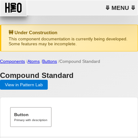
⤋ MENU ⤋
🚧 Under Construction
This component documentation is currently being developed.
Some features may be incomplete.
Components
Atoms
Buttons
Compound Standard
Compound Standard
View in Pattern Lab