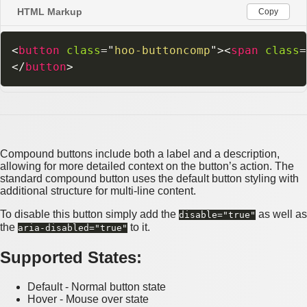
HTML Markup
Copy
<
button
class
=
"
hoo-buttoncomp
"
>
<
span
class
=
</
button
>
Compound buttons include both a label and a description,
allowing for more detailed context on the button’s action. The
standard compound button uses the default button styling with
additional structure for multi-line content.
To disable this button simply add the
as well as
disable="true"
the
to it.
aria-disabled="true"
Supported States:
Default - Normal button state
Hover - Mouse over state