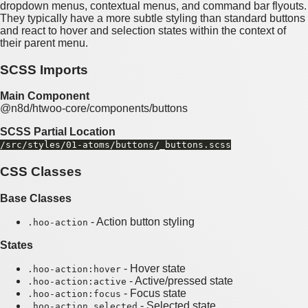
dropdown menus, contextual menus, and command bar flyouts.
They typically have a more subtle styling than standard buttons
and react to hover and selection states within the context of
their parent menu.
SCSS Imports
Main Component
@n8d/htwoo-core/components/buttons
SCSS Partial Location
/src/styles/01-atoms/buttons/_buttons.scss
CSS Classes
Base Classes
- Action button styling
.hoo-action
States
- Hover state
.hoo-action:hover
- Active/pressed state
.hoo-action:active
- Focus state
.hoo-action:focus
- Selected state
.hoo-action.selected