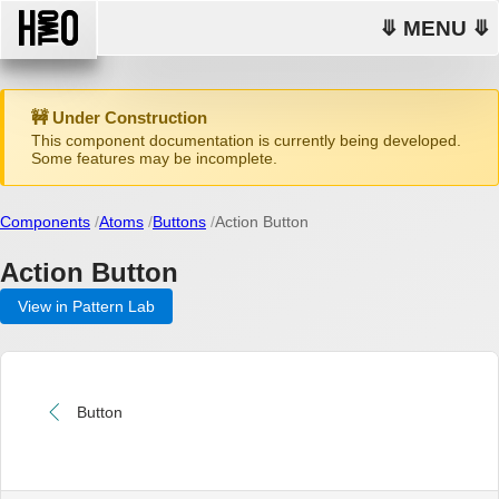
⤋ MENU ⤋
🚧 Under Construction
This component documentation is currently being developed.
Some features may be incomplete.
Components
Atoms
Buttons
Action Button
Action Button
View in Pattern Lab