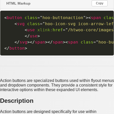
HTML Markup
Copy
<
button
class
=
"
hoo-buttonaction
"
>
<
span
clas
<
svg
class
=
"
hoo-icon-svg icon-arrow-lef
<
use
xlink:
href
=
"
/htwoo-core/images
</
use
>
</
svg
>
</
span
>
</
span
>
<
span
class
=
"
hoo-bu
</
button
>
Action buttons are specialized buttons used within flyout menus
and dropdown components. They provide a consistent style for
interactive options within these expanded UI elements.
Description
Action buttons are designed specifically for use within