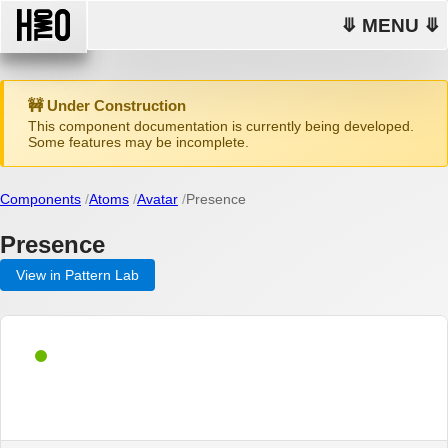
⤋ MENU ⤋
🚧 Under Construction
This component documentation is currently being developed.
Some features may be incomplete.
Components
Atoms
Avatar
Presence
Presence
View in Pattern Lab