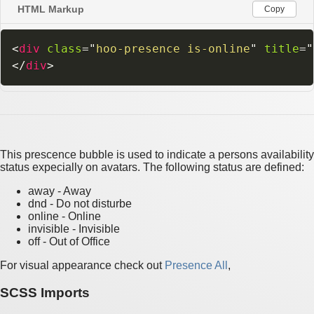
HTML Markup
Copy
<
div
class
=
"
hoo-presence is-online
"
title
=
"
</
div
>
This prescence bubble is used to indicate a persons availability
status expecially on avatars. The following status are defined:
away - Away
dnd - Do not disturbe
online - Online
invisible - Invisible
off - Out of Office
For visual appearance check out
Presence All
,
SCSS Imports