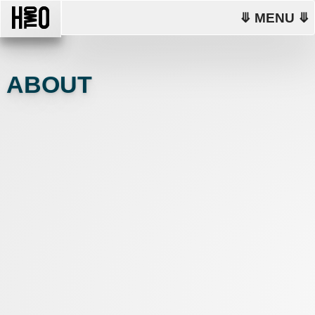
⤋ MENU ⤋
ABOUT